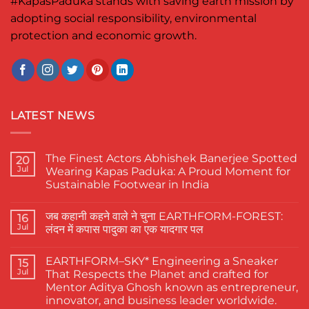
#KapasPaduka
stands with saving earth mission by
adopting social responsibility, environmental
protection and economic growth.
LATEST NEWS
The Finest Actors Abhishek Banerjee Spotted
20
Jul
Wearing Kapas Paduka: A Proud Moment for
Sustainable Footwear in India
No
Comments
जब कहानी कहने वाले ने चुना EARTHFORM-FOREST:
on
16
The
Jul
लंदन में कपास पादुका का एक यादगार पल
Finest
Actors
No
Abhishek
Comments
EARTHFORM–SKY* Engineering a Sneaker
Banerjee
on
15
Spotted
जब
Jul
That Respects the Planet and crafted for
Wearing
कहानी
Mentor Aditya Ghosh known as entrepreneur,
Kapas
कहने
Paduka:
वाले
innovator, and business leader worldwide.
A
ने