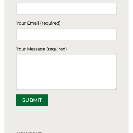
Your Email (required)
Your Message (required)