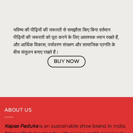
भविष्य की पीढ़ियों की जरूरतों से समझौता किए बिना वर्तमान
पीढ़ियों की जरूरतों को पूरा करने के लिए आवश्यक ध्यान रखते हैं,
और आर्थिक विकास, पर्यावरण संरक्षण और सामाजिक प्रगति के
बीच संतुलन बनाए रखते हैं।
BUY NOW
ABOUT US
Kapas Paduka
is an sustainable shoe brand in India.