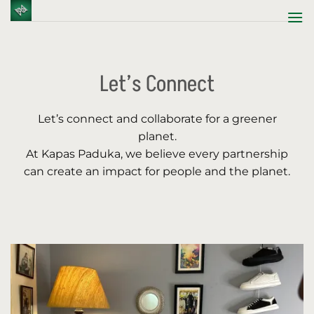
Skip
to
content
Let’s Connect
Let’s connect and collaborate for a greener
planet.
At Kapas Paduka, we believe every partnership
can create an impact for people and the planet.