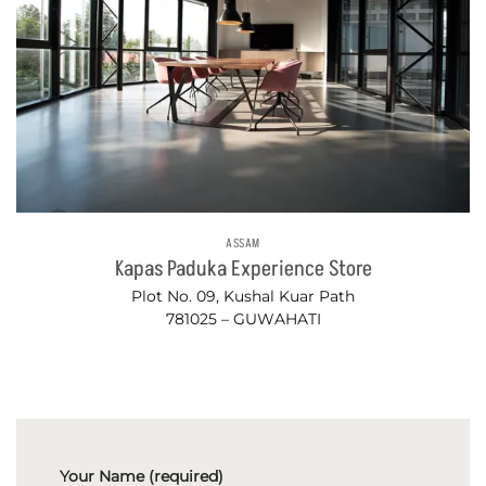
ASSAM
Kapas Paduka Experience Store
Plot No. 09, Kushal Kuar Path
781025 – GUWAHATI
Your Name (required)