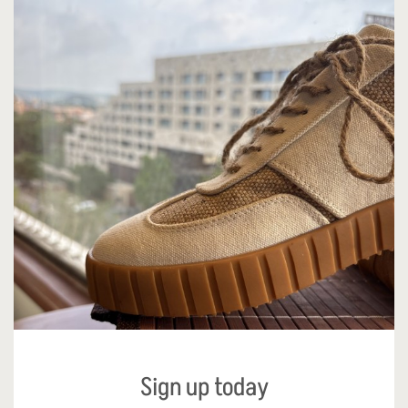
Sign up today