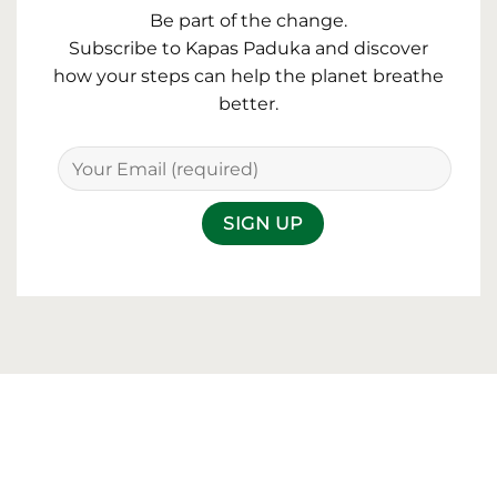
Be part of the change.
Subscribe to Kapas Paduka and discover
how your steps can help the planet breathe
better.