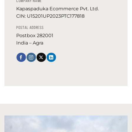
COMPANY NAME
Kapaspaduka Ecommerce Pvt. Ltd.
CIN: U15201UP2023PTC177818
POSTAL ADDRESS
Postbox 282001
India – Agra