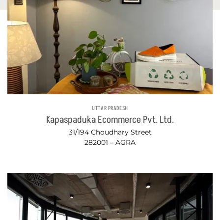
UTTAR PRADESH
Kapaspaduka Ecommerce Pvt. Ltd.
31/194 Choudhary Street
282001 – AGRA