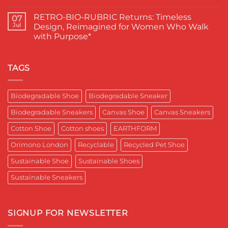
Proud
चुना
No
Moment
EARTHFORM-
Comments
RETRO-BIO-RUBRIC Returns: Timeless
on
07
for
FOREST:
EARTHFORM–
Sustainable
लंदन
Jul
Design, Reimagined for Women Who Walk
SKY*
Footwear
में
with Purpose*
Engineering
in
कपास
a
India
पादुका
No
Sneaker
का
Comments
That
एक
on
Respects
यादगार
RETRO-
TAGS
the
पल
BIO-
Planet
RUBRIC Returns:
and
Timeless
crafted
Design,
Biodegradable Shoe
Biodegradable Sneaker
for
Reimagined
Mentor
for
Aditya
Biodegradable Sneakers
Canvas Shoe
Canvas Sneakers
Women
Ghosh
Who
known
Walk
Cotton Shoe
Cotton shoes
EARTHFORM
as
with
entrepreneur,
Purpose*
innovator,
Orimono London
Recyclable
Recycled Pet Shoe
and
business
Sustainable Shoe
Sustainable Shoes
leader
worldwide.
Sustainable Sneakers
SIGNUP FOR NEWSLETTER