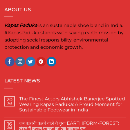
ABOUT US
Kapas Paduka
is an sustainable shoe brand in India.
#KapasPaduka
stands with saving earth mission by
adopting social responsibility, environmental
protection and economic growth.
LATEST NEWS
The Finest Actors Abhishek Banerjee Spotted
20
Jul
Wearing Kapas Paduka: A Proud Moment for
Sustainable Footwear in India
No
Comments
जब कहानी कहने वाले ने चुना EARTHFORM-FOREST:
on
16
The
Jul
लंदन में कपास पादुका का एक यादगार पल