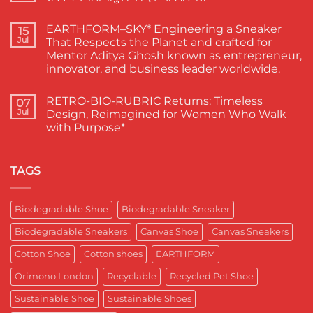
Finest
Actors
No
Abhishek
Comments
EARTHFORM–SKY* Engineering a Sneaker
Banerjee
on
15
Spotted
जब
Jul
That Respects the Planet and crafted for
Wearing
कहानी
Mentor Aditya Ghosh known as entrepreneur,
Kapas
कहने
Paduka:
वाले
innovator, and business leader worldwide.
A
ने
Proud
चुना
No
Moment
EARTHFORM-
Comments
RETRO-BIO-RUBRIC Returns: Timeless
on
07
for
FOREST:
EARTHFORM–
Sustainable
लंदन
Jul
Design, Reimagined for Women Who Walk
SKY*
Footwear
में
with Purpose*
Engineering
in
कपास
a
India
पादुका
No
Sneaker
का
Comments
That
एक
on
Respects
यादगार
RETRO-
TAGS
the
पल
BIO-
Planet
RUBRIC Returns:
and
Timeless
crafted
Design,
Biodegradable Shoe
Biodegradable Sneaker
for
Reimagined
Mentor
for
Aditya
Biodegradable Sneakers
Canvas Shoe
Canvas Sneakers
Women
Ghosh
Who
known
Walk
Cotton Shoe
Cotton shoes
EARTHFORM
as
with
entrepreneur,
Purpose*
innovator,
Orimono London
Recyclable
Recycled Pet Shoe
and
business
Sustainable Shoe
Sustainable Shoes
leader
worldwide.