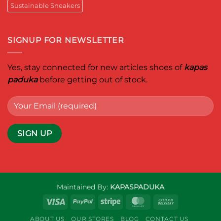
Sustainable Sneakers
SIGNUP FOR NEWSLETTER
Yes, stay connected for new articles shoes of
kapas
paduka
before getting out of stock.
Maintained By:
KAPASPADUKA
Visa
PayPal
Stripe
MasterCard
Cash
On
ABOUT US
OUR STORES
BLOG
CONTACT US