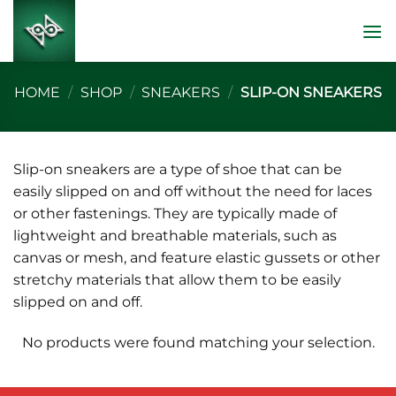
Skip
to
content
HOME
/
SHOP
/
SNEAKERS
/
SLIP-ON SNEAKERS
Slip-on sneakers are a type of shoe that can be
easily slipped on and off without the need for laces
or other fastenings. They are typically made of
lightweight and breathable materials, such as
canvas or mesh, and feature elastic gussets or other
stretchy materials that allow them to be easily
slipped on and off.
No products were found matching your selection.