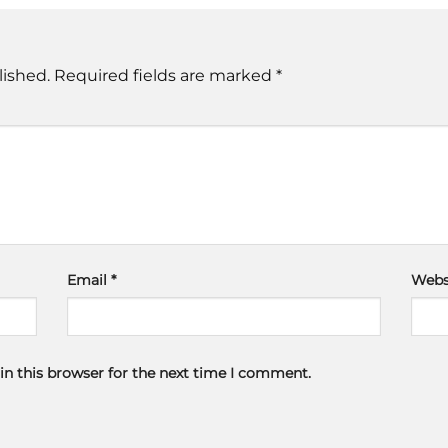
lished.
Required fields are marked
*
Email
*
Webs
in this browser for the next time I comment.