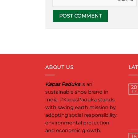
ABOUT US
LA
Kapas Paduka
is an
20
sustainable shoe brand in
Jul
India.
#KapasPaduka
stands
with saving earth mission by
adopting social responsibility,
environmental protection
and economic growth.
16