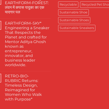
The
EARTHFORM-FOREST:
Finest
Recyclable
Recycled Pet Sho
लंदन में कपास पादुका का एक
Actors
Abhishek
यादगार पल
Sustainable Shoe
Banerjee
Spotted
No
Sustainable Shoes
Wearing
Comments
EARTHFORM–SKY*
on
Kapas
जब
Paduka:
Engineering a Sneaker
Sustainable Sneakers
कहानी
A
That Respects the
कहने
Proud
वाले
Moment
Planet and crafted for
ने
for
Mentor Aditya Ghosh
चुना
Sustainable
EARTHFORM-
Footwear
known as
FOREST:
in
entrepreneur,
लंदन
India
में
innovator, and
कपास
business leader
पादुका
का
worldwide.
एक
No
यादगार
Comments
पल
RETRO-BIO-
on
EARTHFORM–
RUBRIC Returns:
SKY*
Timeless Design,
Engineering
a
Reimagined for
Sneaker
Women Who Walk
That
Respects
with Purpose*
the
No
Planet
Comments
and