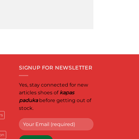
SIGNUP FOR NEWSLETTER
Yes, stay connected for new
articles shoes of
kapas
paduka
before getting out of
stock.
rs
on