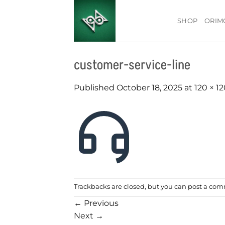
Skip
to
SHOP
ORIM
content
customer-service-line
Published
October 18, 2025
at
120 × 1
Trackbacks are closed, but you can
post a co
←
Previous
Next
→