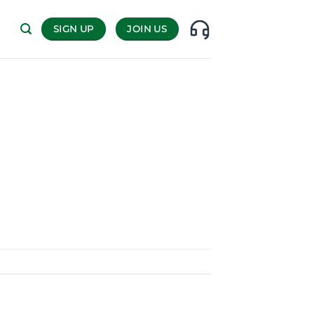
SIGN UP
JOIN US