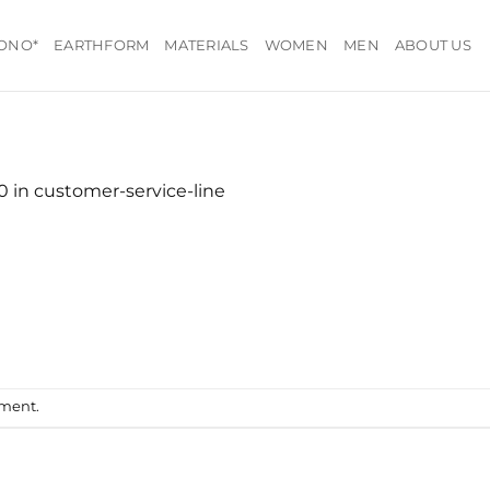
ONO*
EARTHFORM
MATERIALS
WOMEN
MEN
ABOUT US
20
in
customer-service-line
mment
.