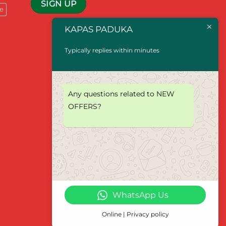
e
KAPAS PADUKA
Typically replies within minutes
Any questions related to NEW
OFFERS?
WhatsApp Us
Online | Privacy policy