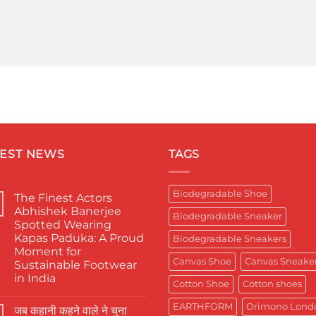
TEST NEWS
TAGS
Biodegradable Shoe
The Finest Actors
Abhishek Banerjee
Biodegradable Sneaker
Spotted Wearing
Kapas Paduka: A Proud
Biodegradable Sneakers
Moment for
Canvas Shoe
Canvas Sneake
Sustainable Footwear
in India
Cotton Shoe
Cotton shoes
No
Comments
EARTHFORM
Orimono Lond
जब कहानी कहने वाले ने चुना
on