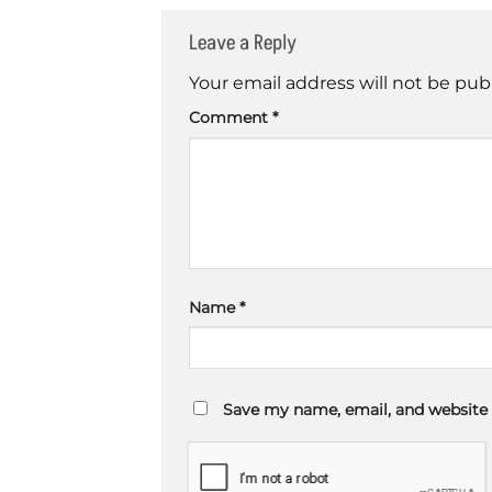
Leave a Reply
Your email address will not be pub
Comment
*
Name
*
Save my name, email, and website 