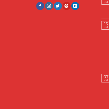
Jul
15
Jul
07
Jul