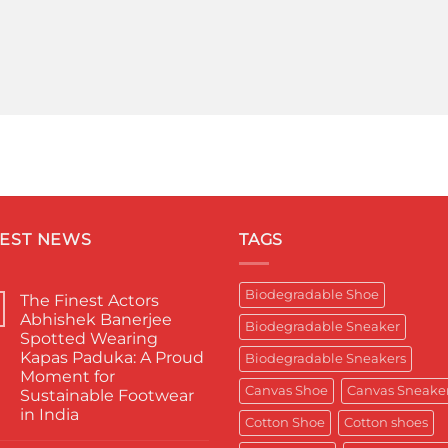
TEST NEWS
TAGS
Biodegradable Shoe
The Finest Actors
Abhishek Banerjee
Biodegradable Sneaker
Spotted Wearing
Kapas Paduka: A Proud
Biodegradable Sneakers
Moment for
Canvas Shoe
Canvas Sneake
Sustainable Footwear
in India
Cotton Shoe
Cotton shoes
No