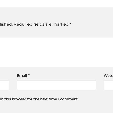
lished.
Required fields are marked
*
Email
*
Webs
in this browser for the next time I comment.