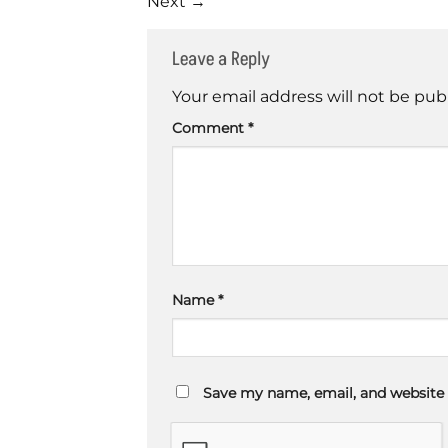
Next
→
Leave a Reply
Your email address will not be pub
Comment
*
Name
*
Save my name, email, and website 