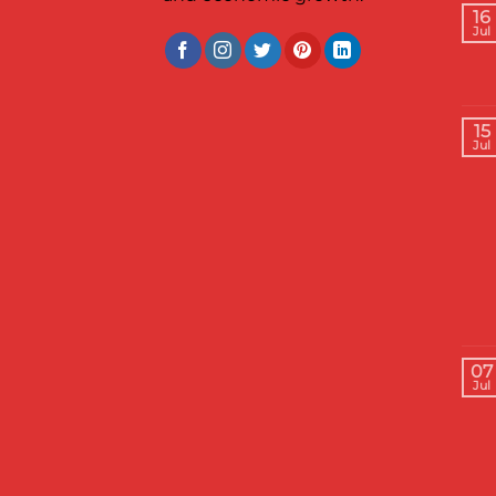
16
Jul
15
Jul
07
Jul