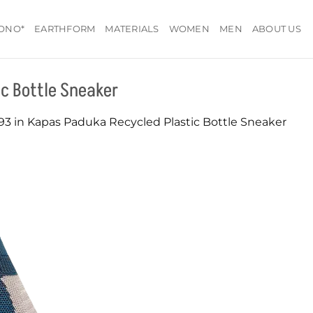
ONO*
EARTHFORM
MATERIALS
WOMEN
MEN
ABOUT US
c Bottle Sneaker
93
in
Kapas Paduka Recycled Plastic Bottle Sneaker