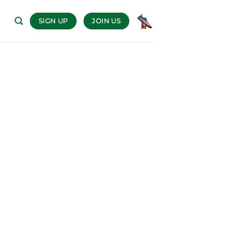
SIGN UP
JOIN US