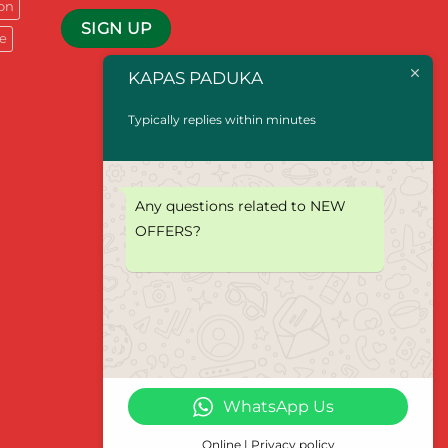
on
e
KAPAS PADUKA
Typically replies within minutes
Any questions related to NEW
OFFERS?
WhatsApp Us
Online | Privacy policy