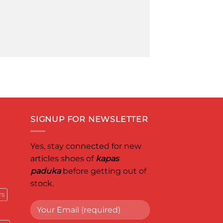
SIGNUP FOR NEWSLETTER
Yes, stay connected for new
articles shoes of
kapas
paduka
before getting out of
stock.
rs