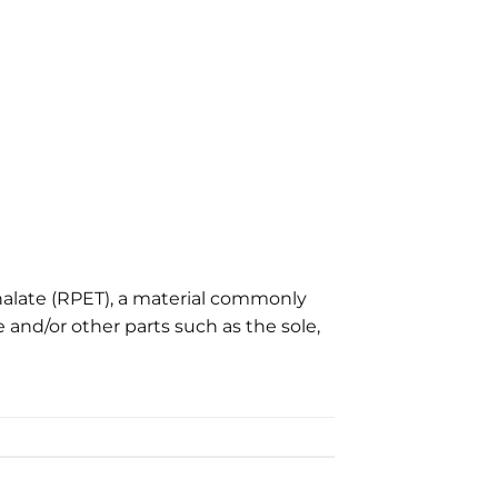
alate (RPET), a material commonly
 and/or other parts such as the sole,