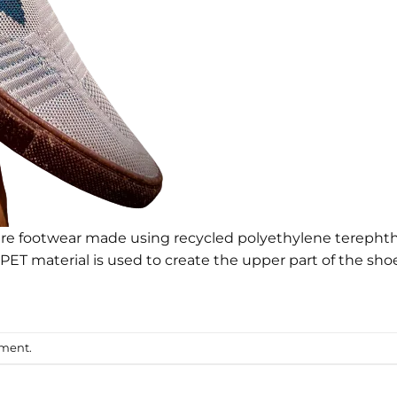
e footwear made using recycled polyethylene terephth
RPET material is used to create the upper part of the shoe
mment
.