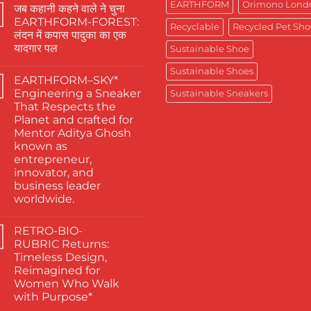
Comments
EARTHFORM
Orimono Lond
जब कहानी कहने वाले ने चुना
on
The
EARTHFORM-FOREST:
Finest
Recyclable
Recycled Pet Sho
लंदन में कपास पादुका का एक
Actors
Abhishek
यादगार पल
Sustainable Shoe
Banerjee
Spotted
No
Sustainable Shoes
Wearing
Comments
EARTHFORM–SKY*
on
Kapas
जब
Paduka:
Engineering a Sneaker
Sustainable Sneakers
कहानी
A
That Respects the
कहने
Proud
वाले
Moment
Planet and crafted for
ने
for
Mentor Aditya Ghosh
चुना
Sustainable
EARTHFORM-
Footwear
known as
FOREST:
in
entrepreneur,
लंदन
India
में
innovator, and
कपास
business leader
पादुका
का
worldwide.
एक
No
यादगार
Comments
पल
RETRO-BIO-
on
EARTHFORM–
RUBRIC Returns:
SKY*
Timeless Design,
Engineering
a
Reimagined for
Sneaker
Women Who Walk
That
Respects
with Purpose*
the