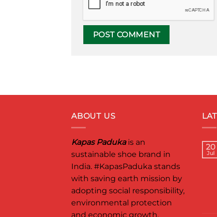
ABOUT US
LA
Kapas Paduka
is an
20
sustainable shoe brand in
Jul
India.
#KapasPaduka
stands
with saving earth mission by
adopting social responsibility,
environmental protection
and economic growth.