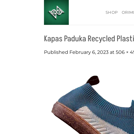
Skip
to
SHOP
ORIM
content
Kapas Paduka Recycled Plasti
Published
February 6, 2023
at
506 × 4