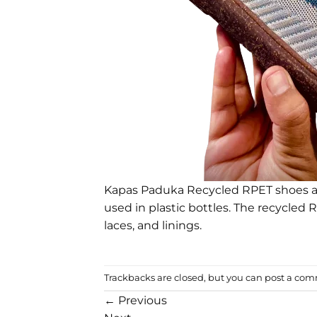
Kapas Paduka Recycled RPET shoes ar
used in plastic bottles. The recycled 
laces, and linings.
Trackbacks are closed, but you can
post a co
←
Previous