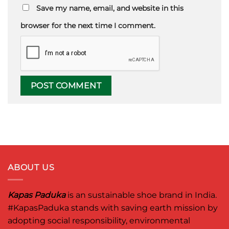
Save my name, email, and website in this
browser for the next time I comment.
ABOUT US
Kapas Paduka
is an sustainable shoe brand in India.
#KapasPaduka
stands with saving earth mission by
adopting social responsibility, environmental