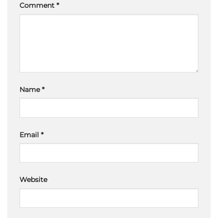
Comment
*
Name
*
Email
*
Website