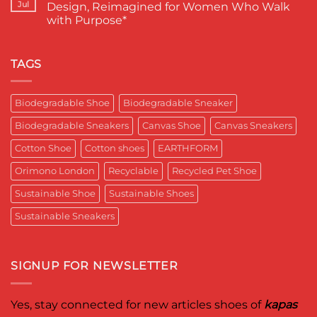
EARTHFORM–
Sustainable
लंदन
Jul
Design, Reimagined for Women Who Walk
SKY*
Footwear
में
with Purpose*
Engineering
in
कपास
a
India
पादुका
No
Sneaker
का
Comments
That
एक
on
Respects
यादगार
RETRO-
TAGS
the
पल
BIO-
Planet
RUBRIC Returns:
and
Timeless
crafted
Design,
Biodegradable Shoe
Biodegradable Sneaker
for
Reimagined
Mentor
for
Aditya
Biodegradable Sneakers
Canvas Shoe
Canvas Sneakers
Women
Ghosh
Who
known
Walk
Cotton Shoe
Cotton shoes
EARTHFORM
as
with
entrepreneur,
Purpose*
innovator,
Orimono London
Recyclable
Recycled Pet Shoe
and
business
Sustainable Shoe
Sustainable Shoes
leader
worldwide.
Sustainable Sneakers
SIGNUP FOR NEWSLETTER
Yes, stay connected for new articles shoes of
kapas