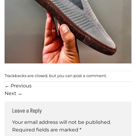
Trackbacks are closed, but you can
post a comment
.
←
Previous
Next
→
Leave a Reply
Your email address will not be published.
Required fields are marked
*