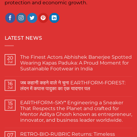
protection and economic growth.
LATEST NEWS
The Finest Actors Abhishek Banerjee Spotted
20
Jul
Wearing Kapas Paduka: A Proud Moment for
Sustainable Footwear in India
No
Comments
जब कहानी कहने वाले ने चुना EARTHFORM-FOREST:
on
16
The
Jul
लंदन में कपास पादुका का एक यादगार पल
Finest
Actors
No
Abhishek
Comments
EARTHFORM–SKY* Engineering a Sneaker
Banerjee
on
15
Spotted
जब
Jul
That Respects the Planet and crafted for
Wearing
कहानी
Mentor Aditya Ghosh known as entrepreneur,
Kapas
कहने
Paduka:
वाले
innovator, and business leader worldwide.
A
ने
Proud
चुना
No
Moment
EARTHFORM-
Comments
RETRO-BIO-RUBRIC Returns: Timeless
on
07
for
FOREST: