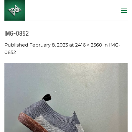
Skip
to
content
IMG-0852
Published
February 8, 2023
at
2416 × 2560
in
IMG-
0852