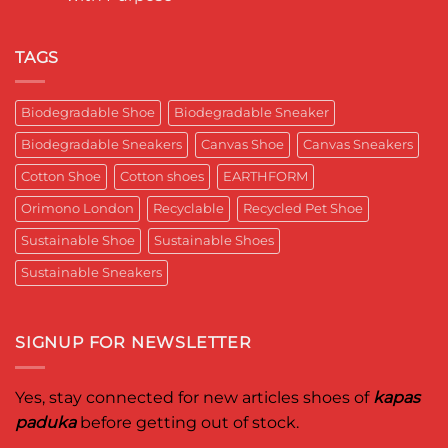
a
India
पादुका
No
Sneaker
का
Comments
That
एक
on
Respects
यादगार
RETRO-
TAGS
the
पल
BIO-
Planet
RUBRIC Returns:
and
Timeless
crafted
Design,
Biodegradable Shoe
Biodegradable Sneaker
for
Reimagined
Mentor
for
Aditya
Biodegradable Sneakers
Canvas Shoe
Canvas Sneakers
Women
Ghosh
Who
known
Walk
Cotton Shoe
Cotton shoes
EARTHFORM
as
with
entrepreneur,
Purpose*
innovator,
Orimono London
Recyclable
Recycled Pet Shoe
and
business
Sustainable Shoe
Sustainable Shoes
leader
worldwide.
Sustainable Sneakers
SIGNUP FOR NEWSLETTER
Yes, stay connected for new articles shoes of
kapas
paduka
before getting out of stock.