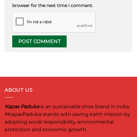
browser for the next time I comment.
ABOUT US
Kapas Paduka
is an sustainable shoe brand in India.
#KapasPaduka
stands with saving earth mission by
adopting social responsibility, environmental
protection and economic growth.