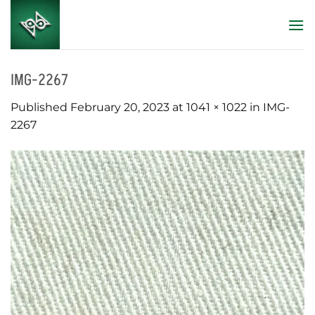
Skip
to
content
IMG-2267
Published
February 20, 2023
at
1041 × 1022
in
IMG-
2267