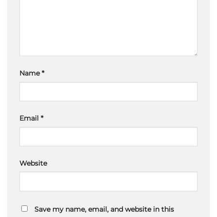
Name
*
Email
*
Website
Save my name, email, and website in this