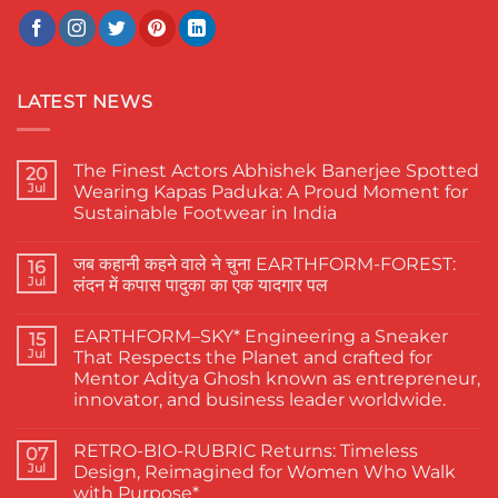
LATEST NEWS
The Finest Actors Abhishek Banerjee Spotted
20
Jul
Wearing Kapas Paduka: A Proud Moment for
Sustainable Footwear in India
No
Comments
जब कहानी कहने वाले ने चुना EARTHFORM-FOREST:
on
16
The
Jul
लंदन में कपास पादुका का एक यादगार पल
Finest
Actors
No
Abhishek
Comments
EARTHFORM–SKY* Engineering a Sneaker
Banerjee
on
15
Spotted
जब
Jul
That Respects the Planet and crafted for
Wearing
कहानी
Mentor Aditya Ghosh known as entrepreneur,
Kapas
कहने
Paduka:
वाले
innovator, and business leader worldwide.
A
ने
Proud
चुना
No
Moment
EARTHFORM-
Comments
RETRO-BIO-RUBRIC Returns: Timeless
on
07
for
FOREST:
EARTHFORM–
Sustainable
लंदन
Jul
Design, Reimagined for Women Who Walk
SKY*
Footwear
में
with Purpose*
Engineering
in
कपास