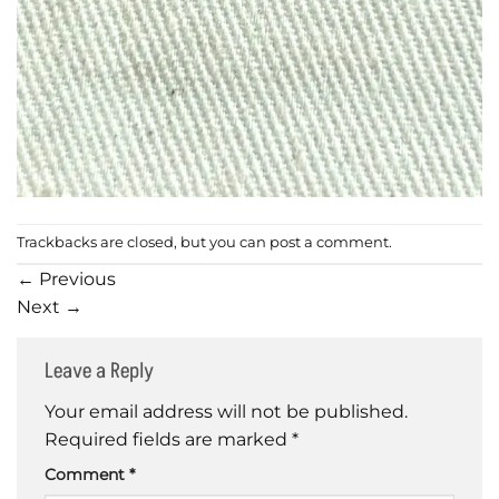
Trackbacks are closed, but you can
post a comment
.
←
Previous
Next
→
Leave a Reply
Your email address will not be published.
Required fields are marked
*
Comment
*