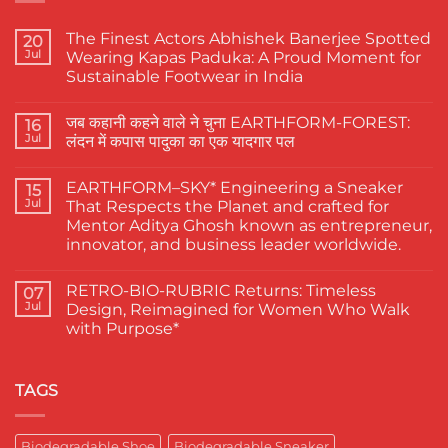
The Finest Actors Abhishek Banerjee Spotted
20
Jul
Wearing Kapas Paduka: A Proud Moment for
Sustainable Footwear in India
No
Comments
जब कहानी कहने वाले ने चुना EARTHFORM-FOREST:
on
16
The
Jul
लंदन में कपास पादुका का एक यादगार पल
Finest
Actors
No
Abhishek
Comments
EARTHFORM–SKY* Engineering a Sneaker
Banerjee
on
15
Spotted
जब
Jul
That Respects the Planet and crafted for
Wearing
कहानी
Mentor Aditya Ghosh known as entrepreneur,
Kapas
कहने
Paduka:
वाले
innovator, and business leader worldwide.
A
ने
Proud
चुना
No
Moment
EARTHFORM-
Comments
RETRO-BIO-RUBRIC Returns: Timeless
on
07
for
FOREST:
EARTHFORM–
Sustainable
लंदन
Jul
Design, Reimagined for Women Who Walk
SKY*
Footwear
में
with Purpose*
Engineering
in
कपास
a
India
पादुका
No
Sneaker
का
Comments
That
एक
on
Respects
यादगार
RETRO-
TAGS
the
पल
BIO-
Planet
RUBRIC Returns:
and
Timeless
crafted
Design,
Biodegradable Shoe
Biodegradable Sneaker
for