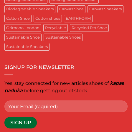
Reimagined
Mentor
for
Aditya
Biodegradable Sneakers
Canvas Shoe
Canvas Sneakers
Women
Ghosh
Who
known
Walk
Cotton Shoe
Cotton shoes
EARTHFORM
as
with
entrepreneur,
Purpose*
innovator,
Orimono London
Recyclable
Recycled Pet Shoe
and
business
Sustainable Shoe
Sustainable Shoes
leader
worldwide.
Sustainable Sneakers
SIGNUP FOR NEWSLETTER
Yes, stay connected for new articles shoes of
kapas
paduka
before getting out of stock.