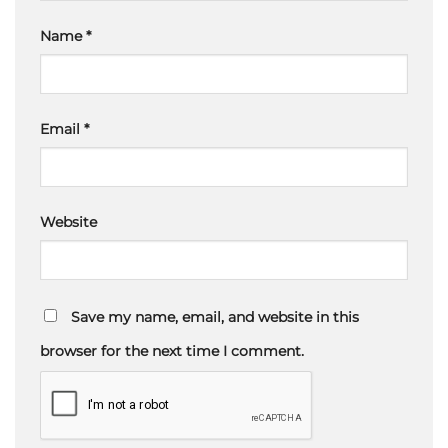
Name
*
Email
*
Website
Save my name, email, and website in this
browser for the next time I comment.