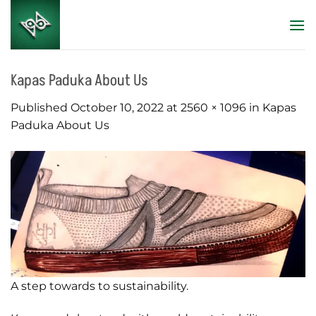
Skip
to
content
Kapas Paduka About Us
Published
October 10, 2022
at
2560 × 1096
in
Kapas
Paduka About Us
A step towards to sustainability.