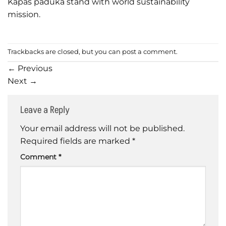
Kapas paduka stand with world sustainability
mission.
Trackbacks are closed, but you can
post a comment
.
←
Previous
Next
→
Leave a Reply
Your email address will not be published.
Required fields are marked
*
Comment
*