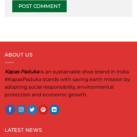
ABOUT US
Kapas Paduka
is an sustainable shoe brand in India.
#KapasPaduka
stands with saving earth mission by
adopting social responsibility, environmental
protection and economic growth.
LATEST NEWS