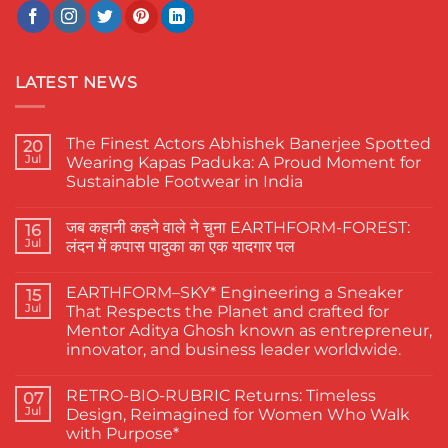
LATEST NEWS
The Finest Actors Abhishek Banerjee Spotted
20
Jul
Wearing Kapas Paduka: A Proud Moment for
Sustainable Footwear in India
No
Comments
जब कहानी कहने वाले ने चुना EARTHFORM-FOREST:
on
16
The
Jul
लंदन में कपास पादुका का एक यादगार पल
Finest
Actors
No
Abhishek
Comments
EARTHFORM–SKY* Engineering a Sneaker
Banerjee
on
15
Spotted
जब
Jul
That Respects the Planet and crafted for
Wearing
कहानी
Mentor Aditya Ghosh known as entrepreneur,
Kapas
कहने
Paduka:
वाले
innovator, and business leader worldwide.
A
ने
Proud
चुना
No
Moment
EARTHFORM-
Comments
RETRO-BIO-RUBRIC Returns: Timeless
on
07
for
FOREST:
EARTHFORM–
Sustainable
लंदन
Jul
Design, Reimagined for Women Who Walk
SKY*
Footwear
में
with Purpose*
Engineering
in
कपास
a