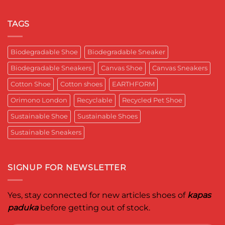
India
पादुका
No
Sneaker
का
Comments
That
एक
on
Respects
यादगार
RETRO-
TAGS
the
पल
BIO-
Planet
RUBRIC Returns:
and
Timeless
crafted
Design,
Biodegradable Shoe
Biodegradable Sneaker
for
Reimagined
Mentor
for
Aditya
Biodegradable Sneakers
Canvas Shoe
Canvas Sneakers
Women
Ghosh
Who
known
Walk
Cotton Shoe
Cotton shoes
EARTHFORM
as
with
entrepreneur,
Purpose*
innovator,
Orimono London
Recyclable
Recycled Pet Shoe
and
business
Sustainable Shoe
Sustainable Shoes
leader
worldwide.
Sustainable Sneakers
SIGNUP FOR NEWSLETTER
Yes, stay connected for new articles shoes of
kapas
paduka
before getting out of stock.