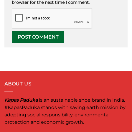
browser for the next time I comment.
ABOUT US
Kapas Paduka
is an sustainable shoe brand in India.
#KapasPaduka
stands with saving earth mission by
adopting social responsibility, environmental
protection and economic growth.