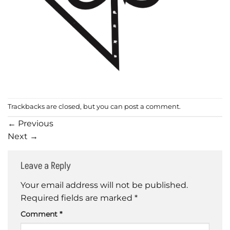
Trackbacks are closed, but you can
post a comment
.
←
Previous
Next
→
Leave a Reply
Your email address will not be published.
Required fields are marked
*
Comment
*