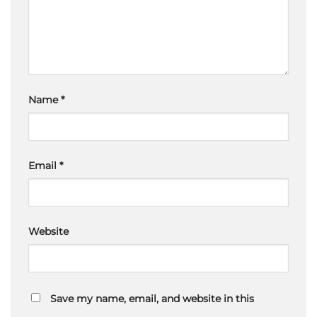
Name
*
Email
*
Website
Save my name, email, and website in this