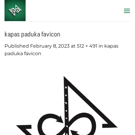
Skip
to
content
kapas paduka favicon
Published
February 8, 2023
at
512 × 491
in
kapas
paduka favicon