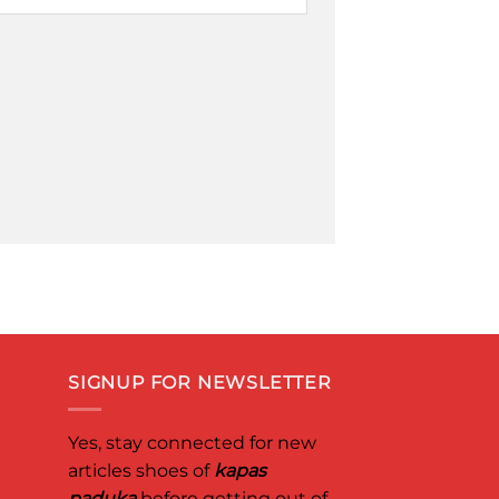
SIGNUP FOR NEWSLETTER
Yes, stay connected for new
articles shoes of
kapas
paduka
before getting out of