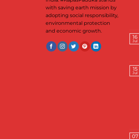
with saving earth mission by
adopting social responsibility,
environmental protection
and economic growth.
16
Jul
15
Jul
07