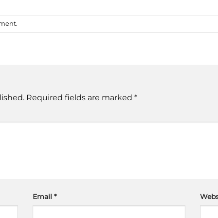
mment
.
lished.
Required fields are marked
*
Email
*
Webs