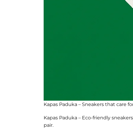
Kapas Paduka – Sneakers that care for
Kapas Paduka – Eco-friendly sneakers 
pair.