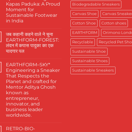
Kapas Paduka: A Proud
Biodegradable Sneakers
Moment for
Canvas Shoe
Canvas Sneake
Sustainable Footwear
in India
Cotton Shoe
Cotton shoes
No
Comments
EARTHFORM
Orimono Lond
जब कहानी कहने वाले ने चुना
on
The
EARTHFORM-FOREST:
Finest
Recyclable
Recycled Pet Sho
लंदन में कपास पादुका का एक
Actors
Abhishek
यादगार पल
Sustainable Shoe
Banerjee
Spotted
No
Sustainable Shoes
Wearing
Comments
EARTHFORM–SKY*
on
Kapas
जब
Paduka:
Engineering a Sneaker
Sustainable Sneakers
कहानी
A
That Respects the
कहने
Proud
वाले
Moment
Planet and crafted for
ने
for
Mentor Aditya Ghosh
चुना
Sustainable
EARTHFORM-
Footwear
known as
FOREST:
in
entrepreneur,
लंदन
India
में
innovator, and
कपास
business leader
पादुका
का
worldwide.
एक
No
यादगार
Comments
पल
RETRO-BIO-
on