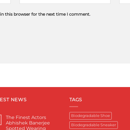
in this browser for the next time I comment.
TEST NEWS
TAGS
Biodegradable Shoe
The Finest Actors
Abhishek Banerjee
Biodegradable Sneaker
Spotted Wearing