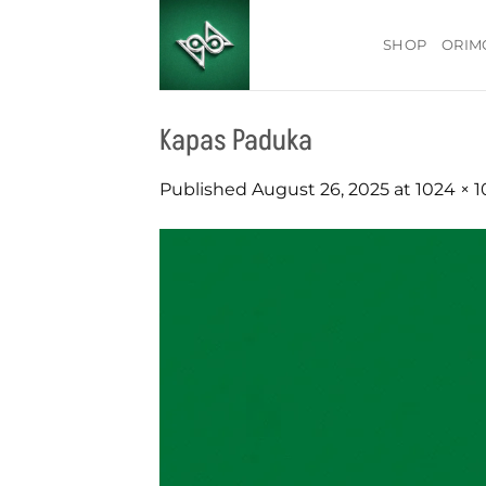
Skip
to
SHOP
ORIM
content
Kapas Paduka
Published
August 26, 2025
at
1024 × 