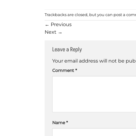
Trackbacks are closed, but you can
post a co
←
Previous
Next
→
Leave a Reply
Your email address will not be pub
Comment
*
Name
*