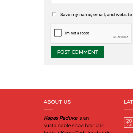
Save my name, email, and website 
ABOUT US
LA
Kapas Paduka
is an
20
sustainable shoe brand in
Jul
India.
#KapasPaduka
stands