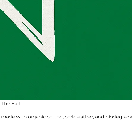
 the Earth.
made with organic cotton, cork leather, and biodegradabl