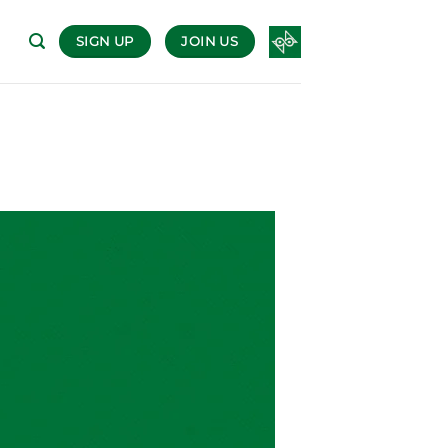
SIGN UP
JOIN US