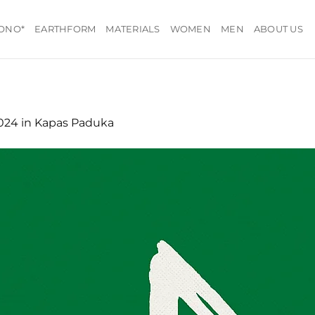
ONO*
EARTHFORM
MATERIALS
WOMEN
MEN
ABOUT US
1024
in
Kapas Paduka