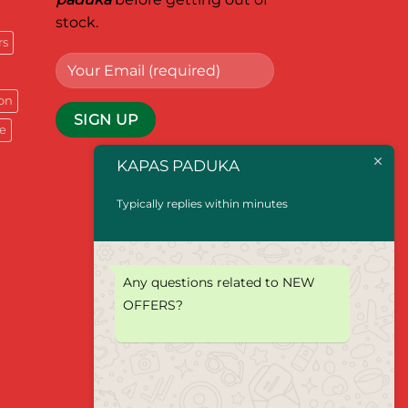
stock.
rs
on
e
KAPAS PADUKA
Typically replies within minutes
Any questions related to NEW
OFFERS?