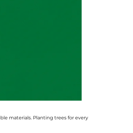
e materials. Planting trees for every