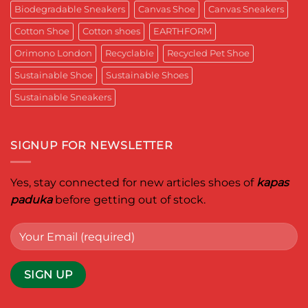
for
Aditya
Biodegradable Sneakers
Canvas Shoe
Canvas Sneakers
Women
Ghosh
Who
known
Walk
Cotton Shoe
Cotton shoes
EARTHFORM
as
with
entrepreneur,
Purpose*
innovator,
Orimono London
Recyclable
Recycled Pet Shoe
and
business
Sustainable Shoe
Sustainable Shoes
leader
worldwide.
Sustainable Sneakers
SIGNUP FOR NEWSLETTER
Yes, stay connected for new articles shoes of
kapas
paduka
before getting out of stock.