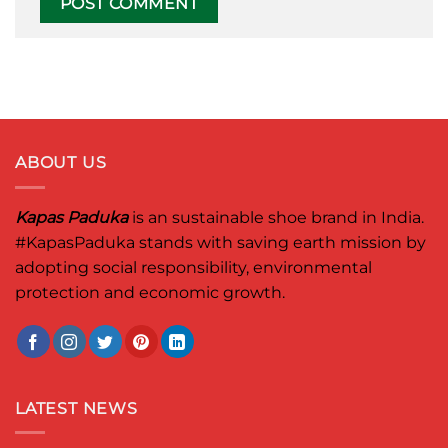
ABOUT US
Kapas Paduka
is an sustainable shoe brand in India.
#KapasPaduka
stands with saving earth mission by
adopting social responsibility, environmental
protection and economic growth.
LATEST NEWS