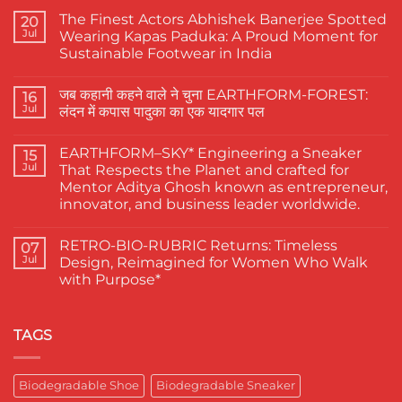
The Finest Actors Abhishek Banerjee Spotted
20
Jul
Wearing Kapas Paduka: A Proud Moment for
Sustainable Footwear in India
No
Comments
जब कहानी कहने वाले ने चुना EARTHFORM-FOREST:
on
16
The
Jul
लंदन में कपास पादुका का एक यादगार पल
Finest
Actors
No
Abhishek
Comments
EARTHFORM–SKY* Engineering a Sneaker
Banerjee
on
15
Spotted
जब
Jul
That Respects the Planet and crafted for
Wearing
कहानी
Mentor Aditya Ghosh known as entrepreneur,
Kapas
कहने
Paduka:
वाले
innovator, and business leader worldwide.
A
ने
Proud
चुना
No
Moment
EARTHFORM-
Comments
RETRO-BIO-RUBRIC Returns: Timeless
on
07
for
FOREST:
EARTHFORM–
Sustainable
लंदन
Jul
Design, Reimagined for Women Who Walk
SKY*
Footwear
में
with Purpose*
Engineering
in
कपास
a
India
पादुका
No
Sneaker
का
Comments
That
एक
on
Respects
यादगार
RETRO-
TAGS
the
पल
BIO-
Planet
RUBRIC Returns:
and
Timeless
crafted
Design,
Biodegradable Shoe
Biodegradable Sneaker
for
Reimagined
Mentor