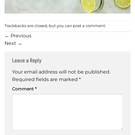
Trackbacks are closed, but you can
post a comment
.
←
Previous
Next
→
Leave a Reply
Your email address will not be published.
Required fields are marked
*
Comment
*