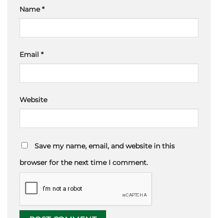
Name
*
Email
*
Website
Save my name, email, and website in this
browser for the next time I comment.