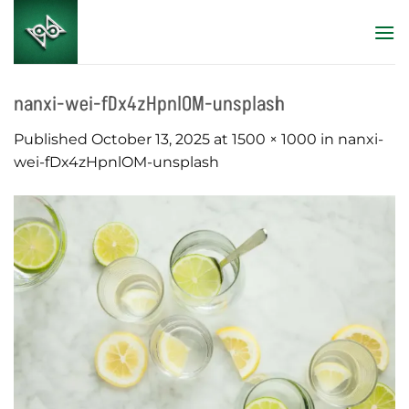
Skip
to
content
nanxi-wei-fDx4zHpnlOM-unsplash
Published
October 13, 2025
at
1500 × 1000
in
nanxi-
wei-fDx4zHpnlOM-unsplash