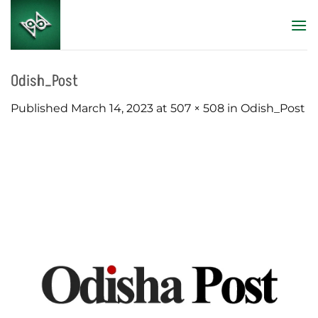
Skip
to
content
Odish_Post
Published
March 14, 2023
at
507 × 508
in
Odish_Post