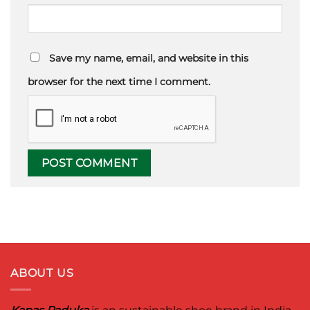
Save my name, email, and website in this
browser for the next time I comment.
ABOUT US