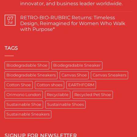
Paduka:
वाले
innovator, and business leader worldwide.
A
ने
Proud
चुना
No
Moment
EARTHFORM-
Comments
RETRO-BIO-RUBRIC Returns: Timeless
on
07
for
FOREST:
EARTHFORM–
Sustainable
लंदन
Jul
Design, Reimagined for Women Who Walk
SKY*
Footwear
में
with Purpose*
Engineering
in
कपास
a
India
पादुका
No
Sneaker
का
Comments
That
एक
on
Respects
यादगार
RETRO-
TAGS
the
पल
BIO-
Planet
RUBRIC Returns:
and
Timeless
crafted
Design,
Biodegradable Shoe
Biodegradable Sneaker
for
Reimagined
Mentor
for
Aditya
Biodegradable Sneakers
Canvas Shoe
Canvas Sneakers
Women
Ghosh
Who
known
Walk
Cotton Shoe
Cotton shoes
EARTHFORM
as
with
entrepreneur,
Purpose*
innovator,
Orimono London
Recyclable
Recycled Pet Shoe
and
business
Sustainable Shoe
Sustainable Shoes
leader
worldwide.
Sustainable Sneakers
SIGNUP FOR NEWSLETTER