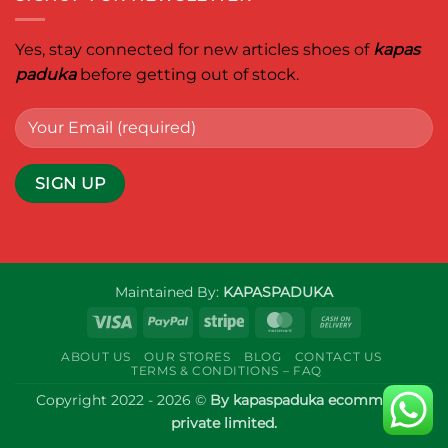
Yes, stay connected for new articles shoes of
kapas
paduka
before getting out of stock.
Maintained By:
KAPASPADUKA
Visa
PayPal
Stripe
MasterCard
Cash
On
ABOUT US
OUR STORES
BLOG
CONTACT US
Delivery
TERMS & CONDITIONS – FAQ
Copyright 2022 - 2026 ©
By kapaspaduka ecommerce
private limited.