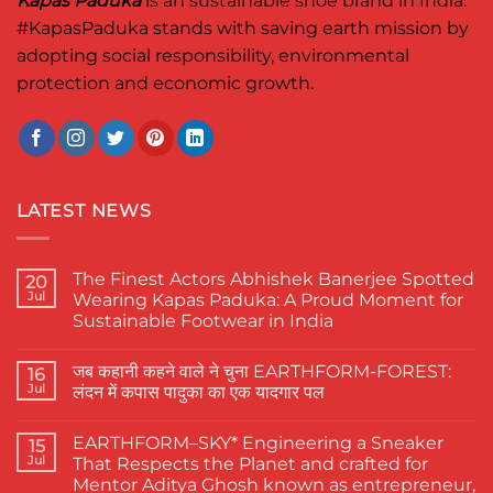
Kapas Paduka
is an sustainable shoe brand in India.
#KapasPaduka
stands with saving earth mission by
adopting social responsibility, environmental
protection and economic growth.
LATEST NEWS
The Finest Actors Abhishek Banerjee Spotted
20
Jul
Wearing Kapas Paduka: A Proud Moment for
Sustainable Footwear in India
No
Comments
जब कहानी कहने वाले ने चुना EARTHFORM-FOREST:
on
16
The
Jul
लंदन में कपास पादुका का एक यादगार पल
Finest
Actors
No
Abhishek
Comments
EARTHFORM–SKY* Engineering a Sneaker
Banerjee
on
15
Spotted
जब
Jul
That Respects the Planet and crafted for
Wearing
कहानी
Mentor Aditya Ghosh known as entrepreneur,
Kapas
कहने