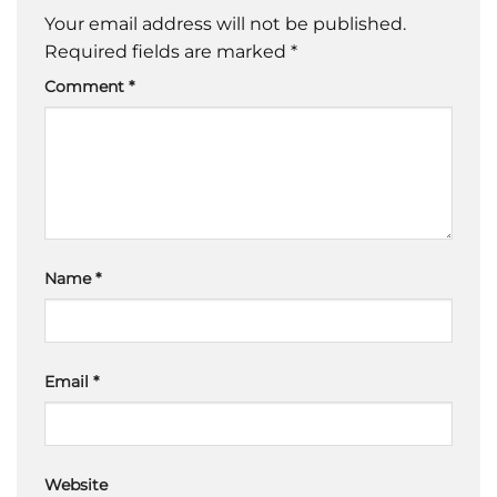
Your email address will not be published.
Required fields are marked
*
Comment
*
Name
*
Email
*
Website