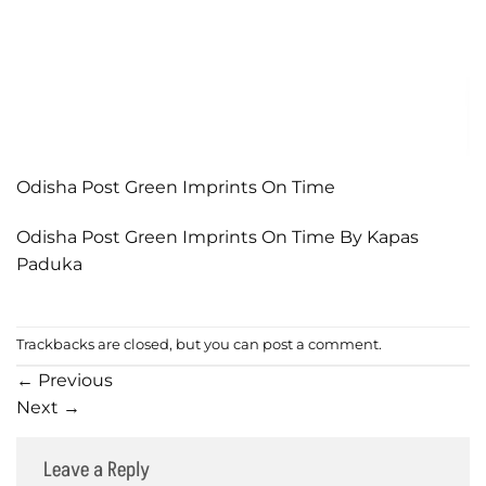
Odisha Post Green Imprints On Time
Odisha Post Green Imprints On Time By Kapas
Paduka
Trackbacks are closed, but you can
post a comment
.
←
Previous
Next
→
Leave a Reply