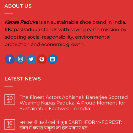
ABOUT US
Kapas Paduka
is an sustainable shoe brand in India.
#KapasPaduka
stands with saving earth mission by
adopting social responsibility, environmental
protection and economic growth.
LATEST NEWS
The Finest Actors Abhishek Banerjee Spotted
20
Jul
Wearing Kapas Paduka: A Proud Moment for
Sustainable Footwear in India
No
Comments
जब कहानी कहने वाले ने चुना EARTHFORM-FOREST:
on
16
The
Jul
लंदन में कपास पादुका का एक यादगार पल
Finest