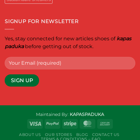
SIGNUP FOR NEWSLETTER
Yes, stay connected for new articles shoes of
kapas
paduka
before getting out of stock.
Maintained By:
KAPASPADUKA
Visa
PayPal
Stripe
MasterCard
Cash
On
ABOUT US
OUR STORES
BLOG
CONTACT US
Delivery
TERMS & CONDITIONS – FAQ