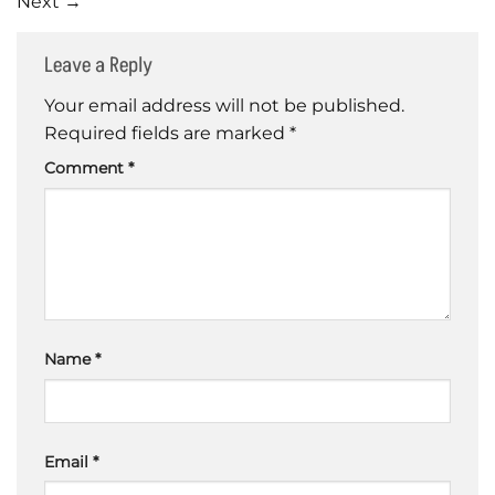
Next
→
Leave a Reply
Your email address will not be published.
Required fields are marked
*
Comment
*
Name
*
Email
*