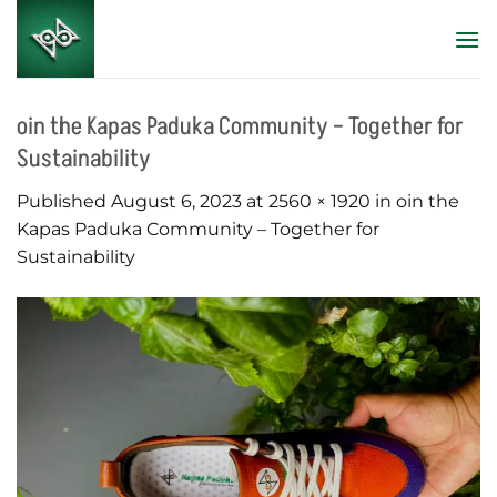
Skip
to
content
oin the Kapas Paduka Community – Together for
Sustainability
Published
August 6, 2023
at
2560 × 1920
in
oin the
Kapas Paduka Community – Together for
Sustainability