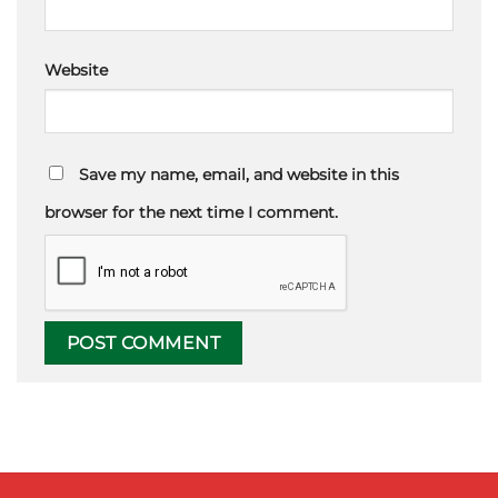
Website
Save my name, email, and website in this
browser for the next time I comment.