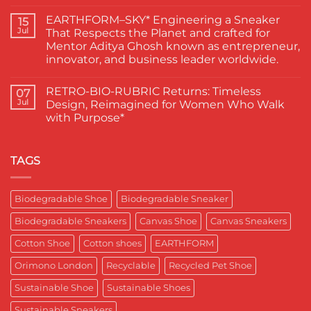
Actors
No
Abhishek
Comments
EARTHFORM–SKY* Engineering a Sneaker
Banerjee
on
15
Spotted
जब
Jul
That Respects the Planet and crafted for
Wearing
कहानी
Mentor Aditya Ghosh known as entrepreneur,
Kapas
कहने
Paduka:
वाले
innovator, and business leader worldwide.
A
ने
Proud
चुना
No
Moment
EARTHFORM-
Comments
RETRO-BIO-RUBRIC Returns: Timeless
on
07
for
FOREST:
EARTHFORM–
Sustainable
लंदन
Jul
Design, Reimagined for Women Who Walk
SKY*
Footwear
में
with Purpose*
Engineering
in
कपास
a
India
पादुका
No
Sneaker
का
Comments
That
एक
on
Respects
यादगार
RETRO-
TAGS
the
पल
BIO-
Planet
RUBRIC Returns:
and
Timeless
crafted
Design,
Biodegradable Shoe
Biodegradable Sneaker
for
Reimagined
Mentor
for
Aditya
Biodegradable Sneakers
Canvas Shoe
Canvas Sneakers
Women
Ghosh
Who
known
Walk
Cotton Shoe
Cotton shoes
EARTHFORM
as
with
entrepreneur,
Purpose*
innovator,
Orimono London
Recyclable
Recycled Pet Shoe
and
business
Sustainable Shoe
Sustainable Shoes
leader
worldwide.
Sustainable Sneakers