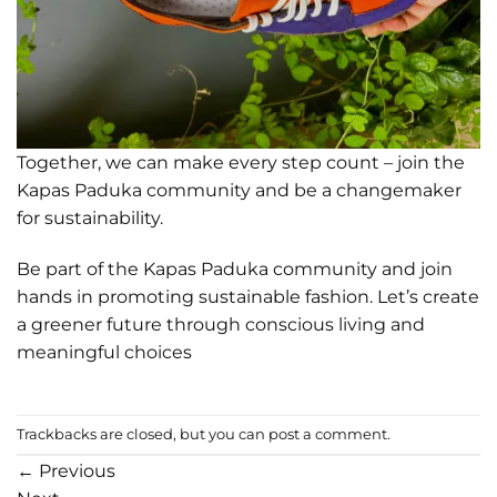
Together, we can make every step count – join the
Kapas Paduka community and be a changemaker
for sustainability.
Be part of the Kapas Paduka community and join
hands in promoting sustainable fashion. Let’s create
a greener future through conscious living and
meaningful choices
Trackbacks are closed, but you can
post a comment
.
←
Previous