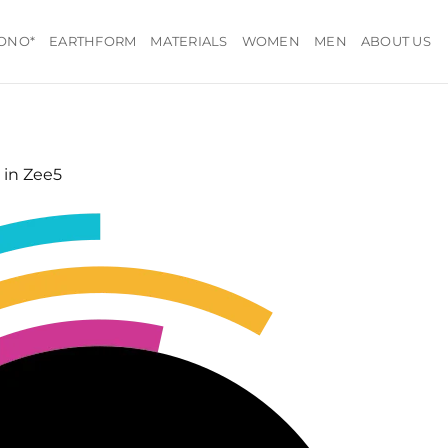
ONO*
EARTHFORM
MATERIALS
WOMEN
MEN
ABOUT US
in
Zee5