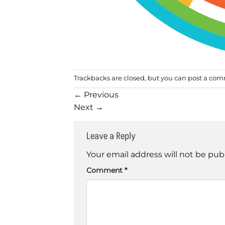
Trackbacks are closed, but you can
post a co
←
Previous
Next
→
Leave a Reply
Your email address will not be pub
Comment
*