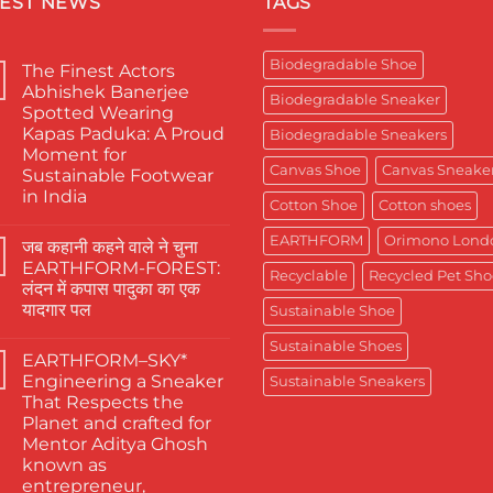
TEST NEWS
TAGS
Biodegradable Shoe
The Finest Actors
Abhishek Banerjee
Biodegradable Sneaker
Spotted Wearing
Kapas Paduka: A Proud
Biodegradable Sneakers
Moment for
Canvas Shoe
Canvas Sneake
Sustainable Footwear
in India
Cotton Shoe
Cotton shoes
No
Comments
EARTHFORM
Orimono Lond
जब कहानी कहने वाले ने चुना
on
The
EARTHFORM-FOREST:
Finest
Recyclable
Recycled Pet Sho
लंदन में कपास पादुका का एक
Actors
Abhishek
यादगार पल
Sustainable Shoe
Banerjee
Spotted
No
Sustainable Shoes
Wearing
Comments
EARTHFORM–SKY*
on
Kapas
जब
Paduka:
Engineering a Sneaker
Sustainable Sneakers
कहानी
A
That Respects the
कहने
Proud
वाले
Moment
Planet and crafted for
ने
for
Mentor Aditya Ghosh
चुना
Sustainable
EARTHFORM-
Footwear
known as
FOREST:
in
entrepreneur,
लंदन
India