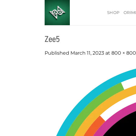
Skip
to
SHOP
ORIM
content
Zee5
Published
March 11, 2023
at
800 × 800