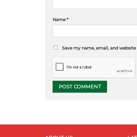
Name
*
Save my name, email, and website 