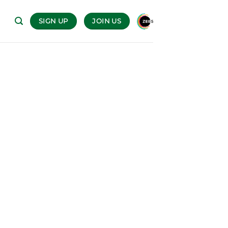
SIGN UP
JOIN US