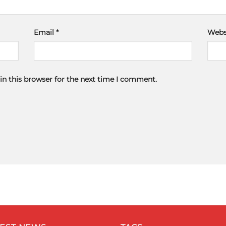
Email
*
Webs
in this browser for the next time I comment.