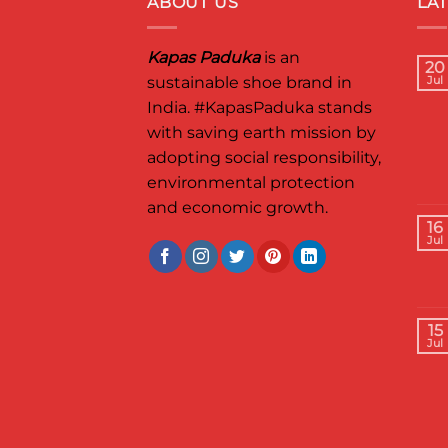
ABOUT US
LA
Kapas Paduka
is an
20
sustainable shoe brand in
Jul
India.
#KapasPaduka
stands
with saving earth mission by
adopting social responsibility,
environmental protection
and economic growth.
16
Jul
15
Jul