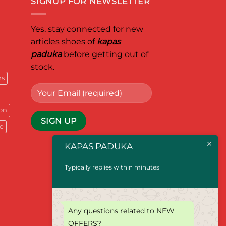
SIGNUP FOR NEWSLETTER
Yes, stay connected for new
articles shoes of
kapas
paduka
before getting out of
stock.
rs
on
e
KAPAS PADUKA
Typically replies within minutes
Any questions related to NEW
OFFERS?