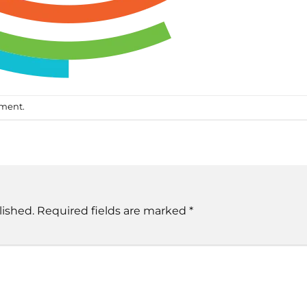
mment
.
lished.
Required fields are marked
*