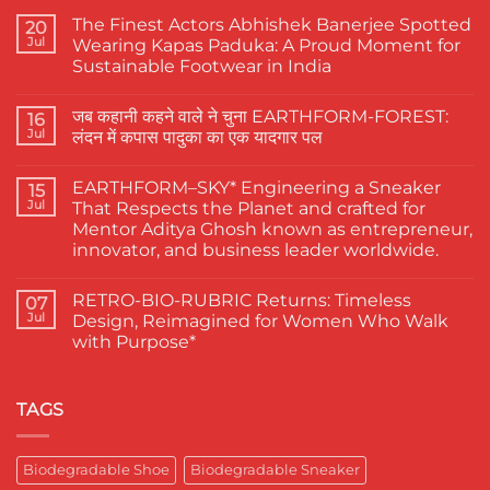
The Finest Actors Abhishek Banerjee Spotted
20
Jul
Wearing Kapas Paduka: A Proud Moment for
Sustainable Footwear in India
No
Comments
जब कहानी कहने वाले ने चुना EARTHFORM-FOREST:
on
16
The
Jul
लंदन में कपास पादुका का एक यादगार पल
Finest
Actors
No
Abhishek
Comments
EARTHFORM–SKY* Engineering a Sneaker
Banerjee
on
15
Spotted
जब
Jul
That Respects the Planet and crafted for
Wearing
कहानी
Mentor Aditya Ghosh known as entrepreneur,
Kapas
कहने
Paduka:
वाले
innovator, and business leader worldwide.
A
ने
Proud
चुना
No
Moment
EARTHFORM-
Comments
RETRO-BIO-RUBRIC Returns: Timeless
on
07
for
FOREST:
EARTHFORM–
Sustainable
लंदन
Jul
Design, Reimagined for Women Who Walk
SKY*
Footwear
में
with Purpose*
Engineering
in
कपास
a
India
पादुका
No
Sneaker
का
Comments
That
एक
on
Respects
यादगार
RETRO-
TAGS
the
पल
BIO-
Planet
RUBRIC Returns:
and
Timeless
crafted
Design,
Biodegradable Shoe
Biodegradable Sneaker
for
Reimagined
Mentor