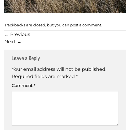
Trackbacks are closed, but you can
post a comment
.
←
Previous
Next
→
Leave a Reply
Your email address will not be published.
Required fields are marked
*
Comment
*