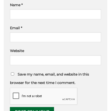
Name
*
Email
*
Website
Save my name, email, and website in this
browser for the next time I comment.