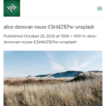
Skip
to
content
alice-donovan-rouse-E3ir6KZ1EPw-unsplash
Published
October 25, 2025
at
1500 × 1001
in
alice-
donovan-rouse-E3ir6KZ1EPw-unsplash