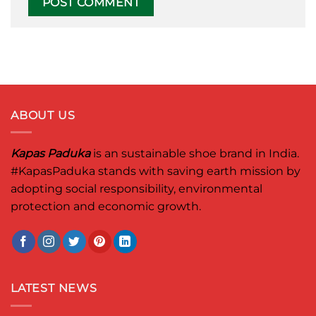
ABOUT US
Kapas Paduka
is an sustainable shoe brand in India.
#KapasPaduka
stands with saving earth mission by
adopting social responsibility, environmental
protection and economic growth.
LATEST NEWS