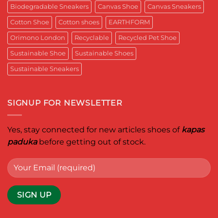
for
Aditya
Biodegradable Sneakers
Canvas Shoe
Canvas Sneakers
Women
Ghosh
Who
known
Walk
Cotton Shoe
Cotton shoes
EARTHFORM
as
with
entrepreneur,
Purpose*
innovator,
Orimono London
Recyclable
Recycled Pet Shoe
and
business
Sustainable Shoe
Sustainable Shoes
leader
worldwide.
Sustainable Sneakers
SIGNUP FOR NEWSLETTER
Yes, stay connected for new articles shoes of
kapas
paduka
before getting out of stock.