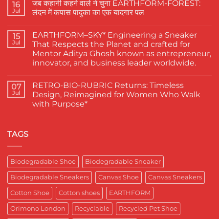
जब कहानी कहने वाले ने चुना EARTHFORM-FOREST:
on
16
The
Jul
लंदन में कपास पादुका का एक यादगार पल
Finest
Actors
No
Abhishek
Comments
EARTHFORM–SKY* Engineering a Sneaker
Banerjee
on
15
Spotted
जब
Jul
That Respects the Planet and crafted for
Wearing
कहानी
Mentor Aditya Ghosh known as entrepreneur,
Kapas
कहने
Paduka:
वाले
innovator, and business leader worldwide.
A
ने
Proud
चुना
No
Moment
EARTHFORM-
Comments
RETRO-BIO-RUBRIC Returns: Timeless
on
07
for
FOREST:
EARTHFORM–
Sustainable
लंदन
Jul
Design, Reimagined for Women Who Walk
SKY*
Footwear
में
with Purpose*
Engineering
in
कपास
a
India
पादुका
No
Sneaker
का
Comments
That
एक
on
Respects
यादगार
RETRO-
TAGS
the
पल
BIO-
Planet
RUBRIC Returns:
and
Timeless
crafted
Design,
Biodegradable Shoe
Biodegradable Sneaker
for
Reimagined
Mentor
for
Aditya
Biodegradable Sneakers
Canvas Shoe
Canvas Sneakers
Women
Ghosh
Who
known
Walk
Cotton Shoe
Cotton shoes
EARTHFORM
as
with
entrepreneur,
Purpose*
innovator,
Orimono London
Recyclable
Recycled Pet Shoe
and
business