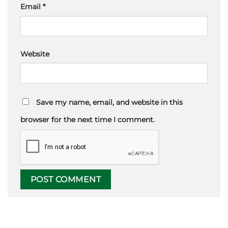
Email
*
Website
Save my name, email, and website in this
browser for the next time I comment.