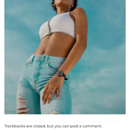
Trackbacks are closed, but you can
post a comment
.