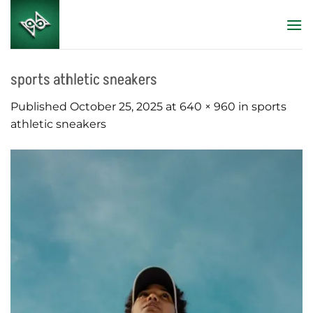
Skip
to
content
sports athletic sneakers
Published
October 25, 2025
at
640 × 960
in
sports
athletic sneakers