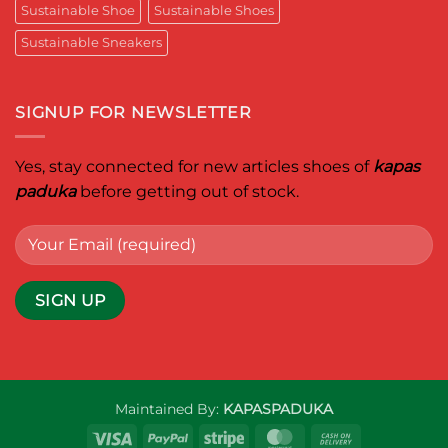
Sustainable Shoe
Sustainable Shoes
leader
worldwide.
Sustainable Sneakers
SIGNUP FOR NEWSLETTER
Yes, stay connected for new articles shoes of
kapas
paduka
before getting out of stock.
Maintained By:
KAPASPADUKA
Visa
PayPal
Stripe
MasterCard
Cash