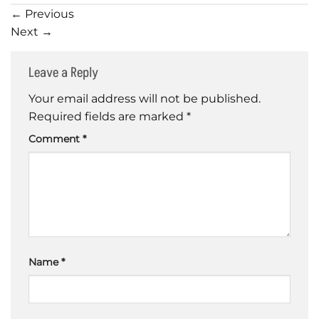
←
Previous
Next
→
Leave a Reply
Your email address will not be published.
Required fields are marked
*
Comment
*
Name
*