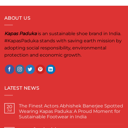
ABOUT US
Kapas Paduka
is an sustainable shoe brand in India.
#KapasPaduka
stands with saving earth mission by
adopting social responsibility, environmental
protection and economic growth.
LATEST NEWS
The Finest Actors Abhishek Banerjee Spotted
20
Jul
Wearing Kapas Paduka: A Proud Moment for
Sustainable Footwear in India
No
Comments