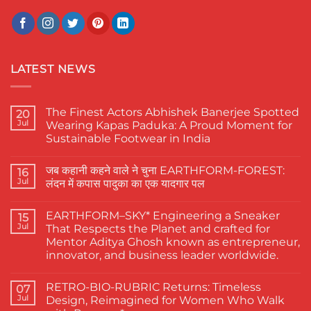
LATEST NEWS
The Finest Actors Abhishek Banerjee Spotted
20
Jul
Wearing Kapas Paduka: A Proud Moment for
Sustainable Footwear in India
No
Comments
जब कहानी कहने वाले ने चुना EARTHFORM-FOREST:
on
16
The
Jul
लंदन में कपास पादुका का एक यादगार पल
Finest
Actors
No
Abhishek
Comments
EARTHFORM–SKY* Engineering a Sneaker
Banerjee
on
15
Spotted
जब
Jul
That Respects the Planet and crafted for
Wearing
कहानी
Mentor Aditya Ghosh known as entrepreneur,
Kapas
कहने
Paduka:
वाले
innovator, and business leader worldwide.
A
ने
Proud
चुना
No
Moment
EARTHFORM-
Comments
RETRO-BIO-RUBRIC Returns: Timeless
on
07
for
FOREST:
EARTHFORM–
Sustainable
लंदन
Jul
Design, Reimagined for Women Who Walk
SKY*
Footwear
में