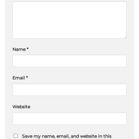
Name
*
Email
*
Website
Save my name, email, and website in this