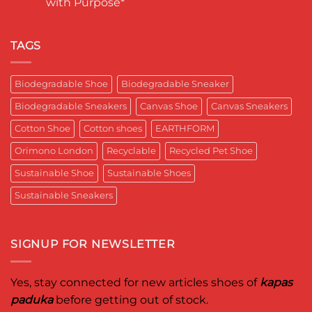
with Purpose*
Engineering
in
कपास
a
India
पादुका
No
Sneaker
का
Comments
That
एक
on
Respects
यादगार
RETRO-
TAGS
the
पल
BIO-
Planet
RUBRIC Returns:
and
Timeless
crafted
Design,
Biodegradable Shoe
Biodegradable Sneaker
for
Reimagined
Mentor
for
Aditya
Biodegradable Sneakers
Canvas Shoe
Canvas Sneakers
Women
Ghosh
Who
known
Walk
Cotton Shoe
Cotton shoes
EARTHFORM
as
with
entrepreneur,
Purpose*
innovator,
Orimono London
Recyclable
Recycled Pet Shoe
and
business
Sustainable Shoe
Sustainable Shoes
leader
worldwide.
Sustainable Sneakers
SIGNUP FOR NEWSLETTER
Yes, stay connected for new articles shoes of
kapas
paduka
before getting out of stock.