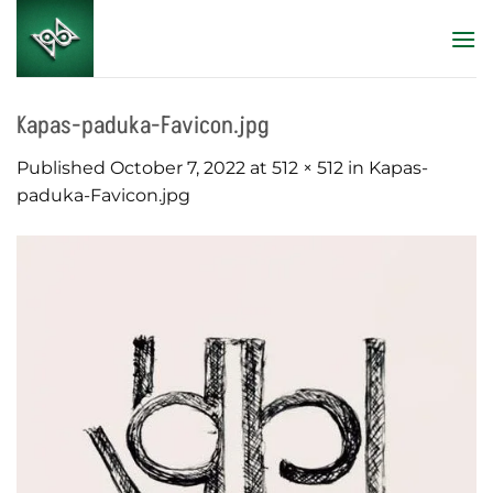
Skip
to
content
Kapas-paduka-Favicon.jpg
Published
October 7, 2022
at
512 × 512
in
Kapas-
paduka-Favicon.jpg