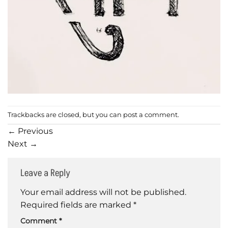
Trackbacks are closed, but you can
post a comment
.
←
Previous
Next
→
Leave a Reply
Your email address will not be published.
Required fields are marked
*
Comment
*