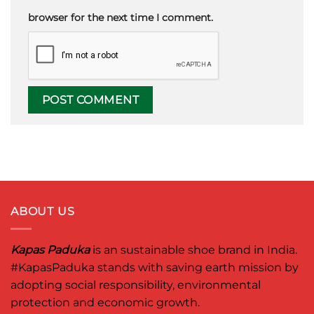
browser for the next time I comment.
ABOUT US
Kapas Paduka
is an sustainable shoe brand in India.
#KapasPaduka
stands with saving earth mission by
adopting social responsibility, environmental
protection and economic growth.