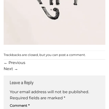
Trackbacks are closed, but you can
post a comment
.
←
Previous
Next
→
Leave a Reply
Your email address will not be published.
Required fields are marked
*
Comment
*