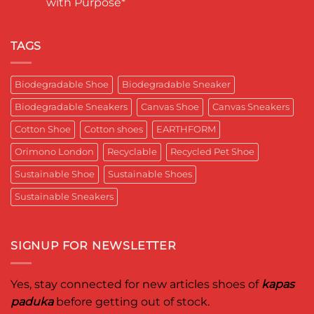
with Purpose*
Engineering
in
कपास
a
India
पादुका
No
Sneaker
का
Comments
That
एक
on
Respects
यादगार
RETRO-
TAGS
the
पल
BIO-
Planet
RUBRIC Returns:
and
Timeless
crafted
Design,
Biodegradable Shoe
Biodegradable Sneaker
for
Reimagined
Mentor
for
Aditya
Biodegradable Sneakers
Canvas Shoe
Canvas Sneakers
Women
Ghosh
Who
known
Walk
Cotton Shoe
Cotton shoes
EARTHFORM
as
with
entrepreneur,
Purpose*
innovator,
Orimono London
Recyclable
Recycled Pet Shoe
and
business
Sustainable Shoe
Sustainable Shoes
leader
worldwide.
Sustainable Sneakers
SIGNUP FOR NEWSLETTER
Yes, stay connected for new articles shoes of
kapas
paduka
before getting out of stock.