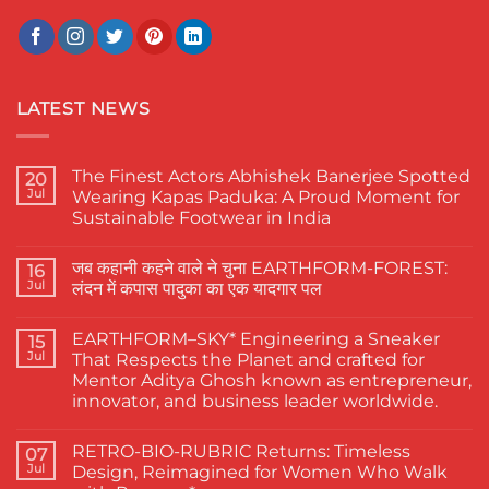
LATEST NEWS
The Finest Actors Abhishek Banerjee Spotted
20
Jul
Wearing Kapas Paduka: A Proud Moment for
Sustainable Footwear in India
No
Comments
जब कहानी कहने वाले ने चुना EARTHFORM-FOREST:
on
16
The
Jul
लंदन में कपास पादुका का एक यादगार पल
Finest
Actors
No
Abhishek
Comments
EARTHFORM–SKY* Engineering a Sneaker
Banerjee
on
15
Spotted
जब
Jul
That Respects the Planet and crafted for
Wearing
कहानी
Mentor Aditya Ghosh known as entrepreneur,
Kapas
कहने
Paduka:
वाले
innovator, and business leader worldwide.
A
ने
Proud
चुना
No
Moment
EARTHFORM-
Comments
RETRO-BIO-RUBRIC Returns: Timeless
on
07
for
FOREST:
EARTHFORM–
Sustainable
लंदन
Jul
Design, Reimagined for Women Who Walk
SKY*
Footwear
में