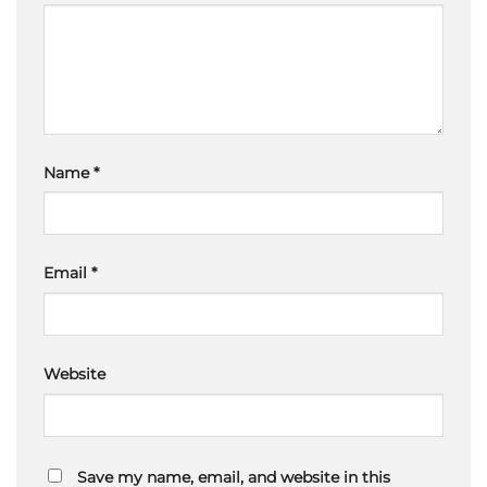
Name
*
Email
*
Website
Save my name, email, and website in this