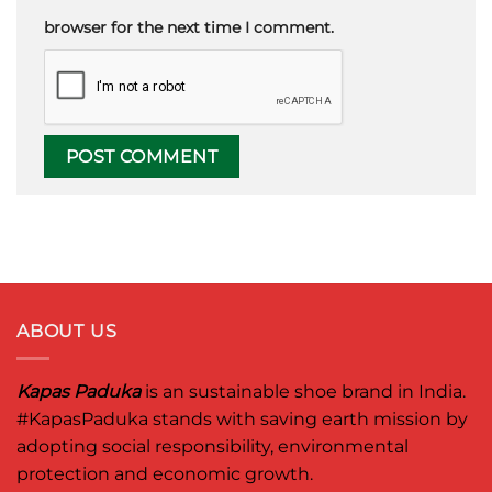
browser for the next time I comment.
ABOUT US
Kapas Paduka
is an sustainable shoe brand in India.
#KapasPaduka
stands with saving earth mission by
adopting social responsibility, environmental
protection and economic growth.