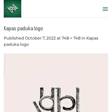
Skip
to
content
Kapas paduka logo
Published
October 7, 2022
at
748 × 748
in
Kapas
paduka logo