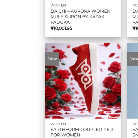
WOMEN
W
DAICHI – AURORA WOMEN
D
MULE SLIPON BY KAPAS
MU
PADUKA
P
₹
10,001.95
₹
1
New
Ne
WOMEN
W
EARTHFORM-COUPLED RED
E
FOR WOMEN
SN