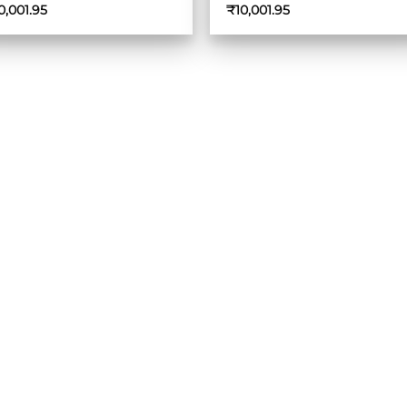
0,001.95
₹
10,001.95