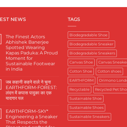
TEST NEWS
TAGS
Biodegradable Shoe
The Finest Actors
Abhishek Banerjee
Biodegradable Sneaker
Spotted Wearing
Kapas Paduka: A Proud
Biodegradable Sneakers
Moment for
Canvas Shoe
Canvas Sneake
Sustainable Footwear
in India
Cotton Shoe
Cotton shoes
No
Comments
EARTHFORM
Orimono Lond
जब कहानी कहने वाले ने चुना
on
The
EARTHFORM-FOREST:
Finest
Recyclable
Recycled Pet Sho
लंदन में कपास पादुका का एक
Actors
Abhishek
यादगार पल
Sustainable Shoe
Banerjee
Spotted
No
Sustainable Shoes
Wearing
Comments
EARTHFORM–SKY*
on
Kapas
जब
Paduka:
Engineering a Sneaker
Sustainable Sneakers
कहानी
A
That Respects the
कहने
Proud
वाले
Moment