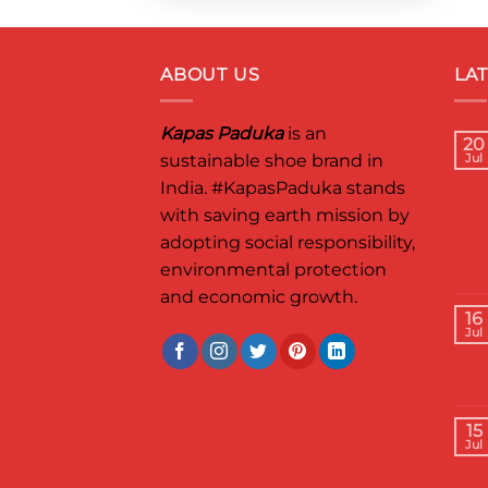
ABOUT US
LA
Kapas Paduka
is an
20
sustainable shoe brand in
Jul
India.
#KapasPaduka
stands
with saving earth mission by
adopting social responsibility,
environmental protection
and economic growth.
16
Jul
15
Jul