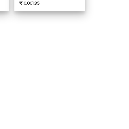
₹
10,001.95