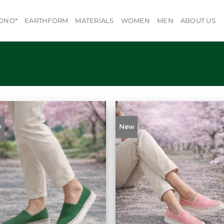
ONO*
EARTHFORM
MATERIALS
WOMEN
MEN
ABOUT US
w
New