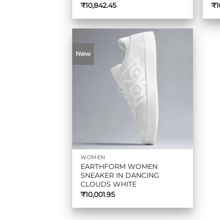
₹
10,842.45
₹
1
New
WOMEN
EARTHFORM WOMEN
SNEAKER IN DANCING
CLOUDS WHITE
₹
10,001.95