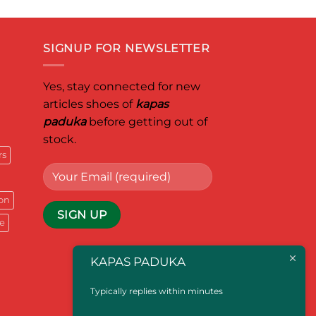
SIGNUP FOR NEWSLETTER
Yes, stay connected for new
articles shoes of
kapas
paduka
before getting out of
stock.
rs
on
e
KAPAS PADUKA
Typically replies within minutes