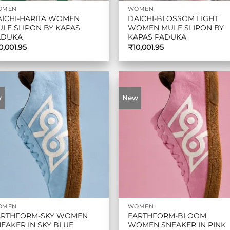
OMEN
WOMEN
AICHI-HARITA WOMEN
DAICHI-BLOSSOM LIGHT
LE SLIPON BY KAPAS
WOMEN MULE SLIPON BY
ADUKA
KAPAS PADUKA
0,001.95
₹
10,001.95
w
New
OMEN
WOMEN
ARTHFORM-SKY WOMEN
EARTHFORM-BLOOM
EAKER IN SKY BLUE
WOMEN SNEAKER IN PINK