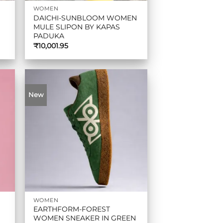
WOMEN
DAICHI-SUNBLOOM WOMEN
MULE SLIPON BY KAPAS
PADUKA
₹
10,001.95
New
WOMEN
EARTHFORM-FOREST
WOMEN SNEAKER IN GREEN