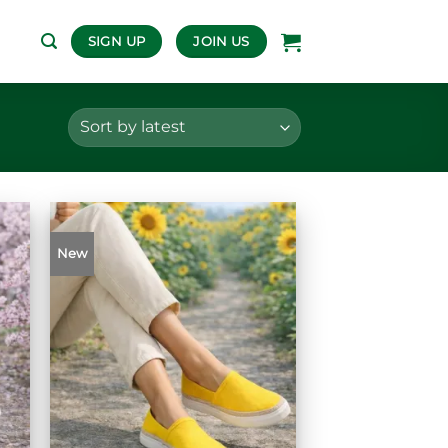
SIGN UP
JOIN US
New