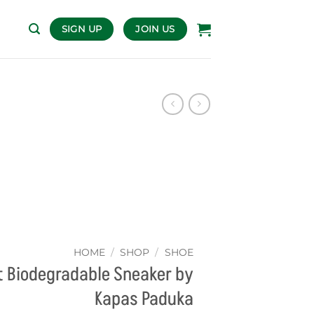
SIGN UP
JOIN US
HOME
/
SHOP
/
SHOE
 Biodegradable Sneaker by
Kapas Paduka