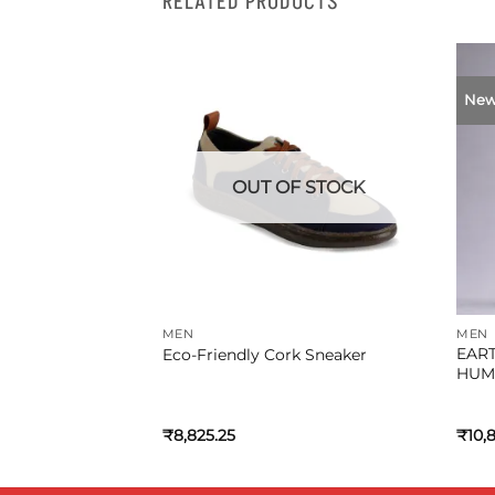
RELATED PRODUCTS
Ne
F STOCK
OUT OF STOCK
MEN
MEN
EAR
Eco-Friendly Cork Sneaker
HUM
al
Current
.45
₹
8,825.25
₹
10,
price
is:
0.05.
₹9,161.45.