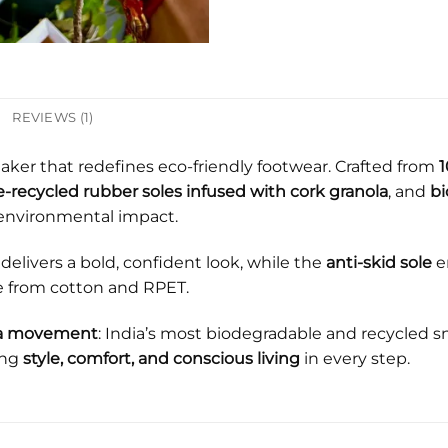
REVIEWS (1)
eaker that redefines eco-friendly footwear. Crafted from
1
-recycled rubber soles infused with cork granola
, and
bi
environmental impact.
delivers a bold, confident look, while the
anti-skid sole
e
e from cotton and RPET.
’s a movement
: India’s most biodegradable and recycled 
ing
style, comfort, and conscious living
in every step.