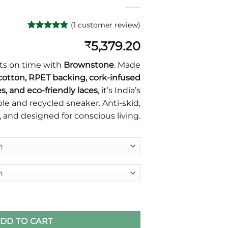
(
1
customer review)
Rated
1
5
5,379.20
₹
out of 5
based on
customer
ts on time with
Brownstone
. Made
rating
cotton, RPET backing, cork-infused
s, and eco-friendly laces
, it’s India’s
e and recycled sneaker. Anti-skid,
, and designed for conscious living.
dable Sneaker by Kapas Paduka quantity
DD TO CART