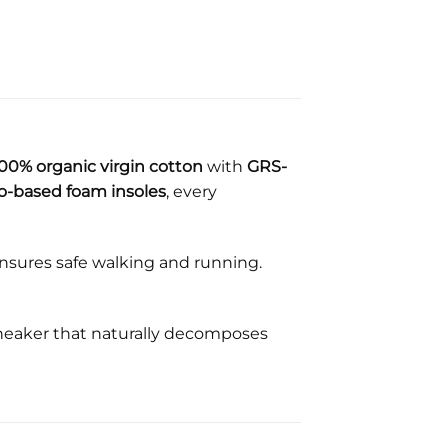
00% organic virgin cotton
with
GRS-
o-based foam insoles
, every
nsures safe walking and running.
sneaker that naturally decomposes