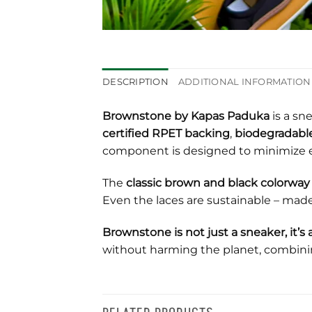
DESCRIPTION
ADDITIONAL INFORMATION
Brownstone by Kapas Paduka
is a sn
certified RPET backing
,
biodegradable
component is designed to minimize 
The
classic brown and black colorway
Even the laces are sustainable – mad
Brownstone is not just a sneaker, it
without harming the planet, combin