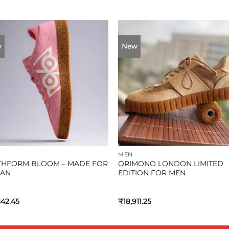
w
New
MEN
THFORM BLOOM – MADE FOR
ORIMONO LONDON LIMITED
AN
EDITION FOR MEN
842.45
₹
18,911.25