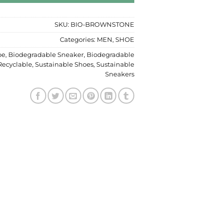
SKU:
BIO-BROWNSTONE
Categories:
MEN
,
SHOE
oe
,
Biodegradable Sneaker
,
Biodegradable
Recyclable
,
Sustainable Shoes
,
Sustainable
Sneakers