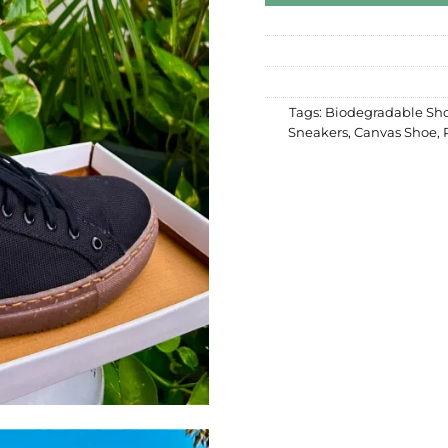
Tags:
Biodegradable Sh
Sneakers
,
Canvas Shoe
,