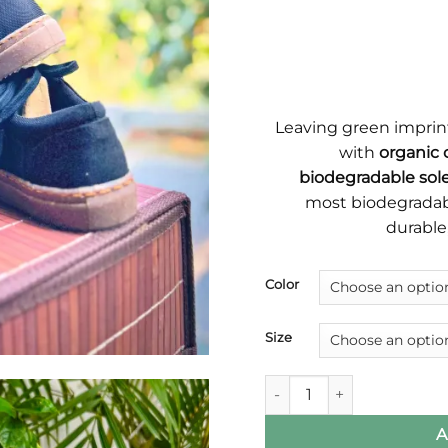
Leaving green imprin
with
organic 
biodegradable sole
most biodegradabl
durable
Color
Size
Brownstone Most Biodegra
A