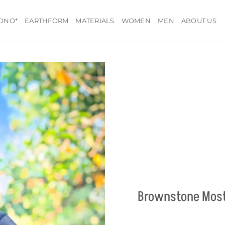
ONO*
EARTHFORM
MATERIALS
WOMEN
MEN
ABOUT US
Brownstone Most