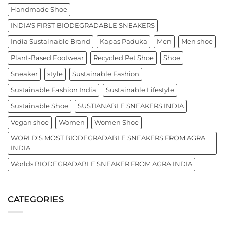
Handmade Shoe
INDIA'S FIRST BIODEGRADABLE SNEAKERS
India Sustainable Brand
Kapas Paduka
Men
Men shoe
Plant-Based Footwear
Recycled Pet Shoe
Shoe
Sneaker
style
Sustainable Fashion
Sustainable Fashion India
Sustainable Lifestyle
Sustainable Shoe
SUSTIANABLE SNEAKERS INDIA
Vegan shoe
Women
Women Shoe
WORLD'S MOST BIODEGRADABLE SNEAKERS FROM AGRA
INDIA
Worlds BIODEGRADABLE SNEAKER FROM AGRA INDIA
CATEGORIES