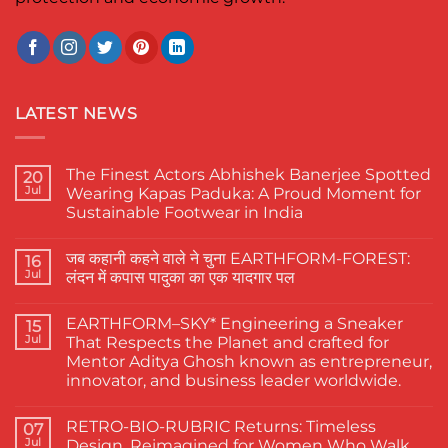
LATEST NEWS
The Finest Actors Abhishek Banerjee Spotted
20
Jul
Wearing Kapas Paduka: A Proud Moment for
Sustainable Footwear in India
No
Comments
जब कहानी कहने वाले ने चुना EARTHFORM-FOREST:
on
16
The
Jul
लंदन में कपास पादुका का एक यादगार पल
Finest
Actors
No
Abhishek
Comments
EARTHFORM–SKY* Engineering a Sneaker
Banerjee
on
15
Spotted
जब
Jul
That Respects the Planet and crafted for
Wearing
कहानी
Mentor Aditya Ghosh known as entrepreneur,
Kapas
कहने
Paduka:
वाले
innovator, and business leader worldwide.
A
ने
Proud
चुना
No
Moment
EARTHFORM-
Comments
RETRO-BIO-RUBRIC Returns: Timeless
on
07
for
FOREST:
EARTHFORM–
Sustainable
लंदन
Jul
Design, Reimagined for Women Who Walk