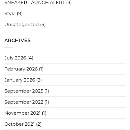
SNEAKER LAUNCH ALERT
(3)
Style
(9)
Uncategorized
(5)
ARCHIVES
July 2026
(4)
February 2026
(1)
January 2026
(2)
September 2025
(1)
September 2022
(1)
November 2021
(1)
October 2021
(2)