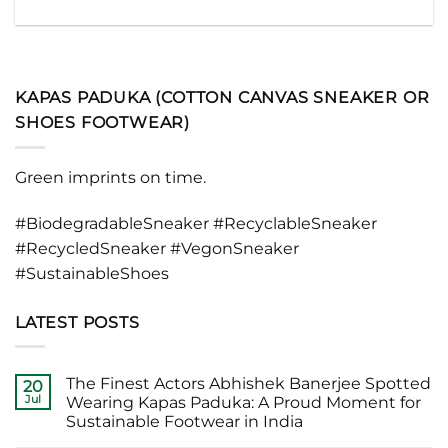
KAPAS PADUKA (COTTON CANVAS SNEAKER OR
SHOES FOOTWEAR)
Green imprints on time.
#BiodegradableSneaker #RecyclableSneaker
#RecycledSneaker #VegonSneaker
#SustainableShoes
LATEST POSTS
The Finest Actors Abhishek Banerjee Spotted
20
Jul
Wearing Kapas Paduka: A Proud Moment for
Sustainable Footwear in India
No