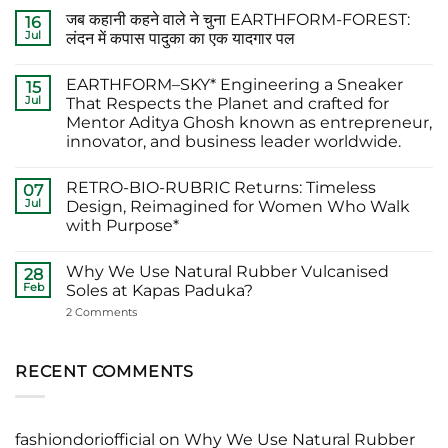
Comments
जब कहानी कहने वाले ने चुना EARTHFORM-FOREST:
on
16
The
Jul
लंदन में कपास पादुका का एक यादगार पल
Finest
Actors
No
Abhishek
Comments
EARTHFORM–SKY* Engineering a Sneaker
Banerjee
on
15
Spotted
जब
Jul
That Respects the Planet and crafted for
Wearing
कहानी
Mentor Aditya Ghosh known as entrepreneur,
Kapas
कहने
Paduka:
वाले
innovator, and business leader worldwide.
A
ने
Proud
चुना
No
Moment
EARTHFORM-
Comments
RETRO-BIO-RUBRIC Returns: Timeless
on
07
for
FOREST:
EARTHFORM–
Sustainable
लंदन
Jul
Design, Reimagined for Women Who Walk
SKY*
Footwear
में
with Purpose*
Engineering
in
कपास
a
India
पादुका
No
Sneaker
का
Comments
That
एक
Why We Use Natural Rubber Vulcanised
on
28
Respects
यादगार
RETRO-
Feb
Soles at Kapas Paduka?
the
पल
BIO-
Planet
RUBRIC Returns:
on
2 Comments
and
Timeless
Why
crafted
Design,
We
for
Reimagined
Use
Mentor
for
Natural
RECENT COMMENTS
Aditya
Women
Rubber
Ghosh
Who
Vulcanised
known
Walk
Soles
as
with
at
entrepreneur,
Purpose*
Kapas
innovator,
fashiondoriofficial
on
Why We Use Natural Rubber
Paduka?
and