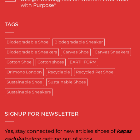
SKY*
Footwear
में
with Purpose*
Engineering
in
कपास
a
India
पादुका
No
Sneaker
का
Comments
That
एक
on
Respects
यादगार
RETRO-
TAGS
the
पल
BIO-
Planet
RUBRIC Returns:
and
Timeless
crafted
Design,
Biodegradable Shoe
Biodegradable Sneaker
for
Reimagined
Mentor
for
Aditya
Biodegradable Sneakers
Canvas Shoe
Canvas Sneakers
Women
Ghosh
Who
known
Walk
Cotton Shoe
Cotton shoes
EARTHFORM
as
with
entrepreneur,
Purpose*
innovator,
Orimono London
Recyclable
Recycled Pet Shoe
and
business
Sustainable Shoe
Sustainable Shoes
leader
worldwide.
Sustainable Sneakers
SIGNUP FOR NEWSLETTER
Yes, stay connected for new articles shoes of
kapas
paduka
before getting out of stock.