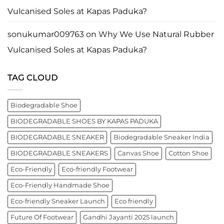
business
Vulcanised Soles at Kapas Paduka?
leader
worldwide.
sonukumar009763
on
Why We Use Natural Rubber
Vulcanised Soles at Kapas Paduka?
TAG CLOUD
Biodegradable Shoe
BIODEGRADABLE SHOES BY KAPAS PADUKA
BIODEGRADABLE SNEAKER
Biodegradable Sneaker India
BIODEGRADABLE SNEAKERS
Canvas Shoe
Cotton Shoe
Eco-Friendly
Eco-friendly Footwear
Eco-Friendly Handmade Shoe
Eco-friendly Sneaker Launch
Eco friendly
Future Of Footwear
Gandhi Jayanti 2025 launch