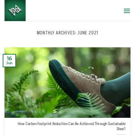
Skip
to
content
MONTHLY ARCHIVES:
JUNE 2021
16
Jun
How Carbon Footprint Reduction Can Be Achieved Through Sustainable
Shoe?