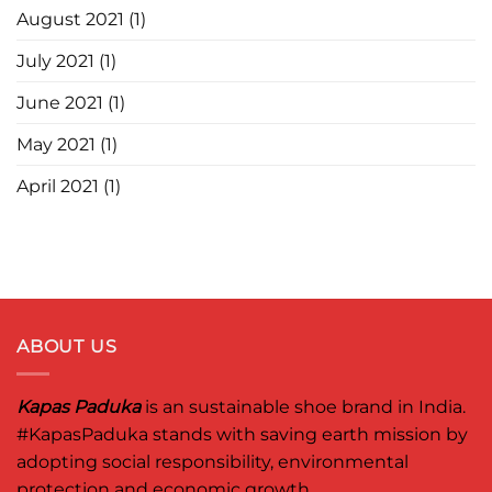
August 2021
(1)
July 2021
(1)
June 2021
(1)
May 2021
(1)
April 2021
(1)
ABOUT US
Kapas Paduka
is an sustainable shoe brand in India.
#KapasPaduka
stands with saving earth mission by
adopting social responsibility, environmental
protection and economic growth.