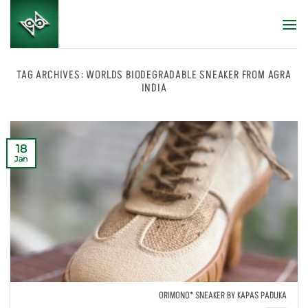
Skip
to
content
TAG ARCHIVES:
WORLDS BIODEGRADABLE SNEAKER FROM AGRA
INDIA
18
Jan
ORIMONO* SNEAKER BY KAPAS PADUKA