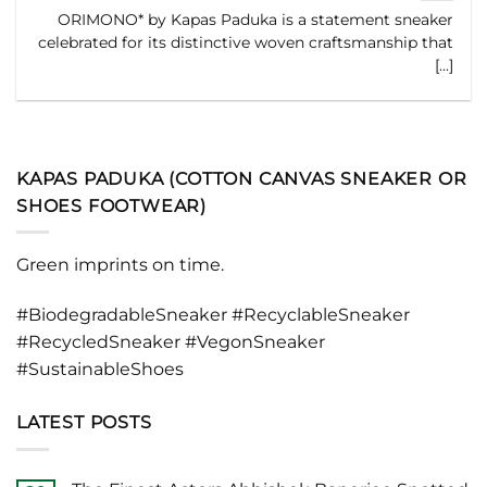
ORIMONO* by Kapas Paduka is a statement sneaker
celebrated for its distinctive woven craftsmanship that
[...]
KAPAS PADUKA (COTTON CANVAS SNEAKER OR
SHOES FOOTWEAR)
Green imprints on time.
#BiodegradableSneaker #RecyclableSneaker
#RecycledSneaker #VegonSneaker
#SustainableShoes
LATEST POSTS