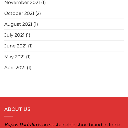
November 2021
(1)
October 2021
(2)
August 2021
(1)
July 2021
(1)
June 2021
(1)
May 2021
(1)
April 2021
(1)
ABOUT US
Kapas Paduka
is an sustainable shoe brand in India.