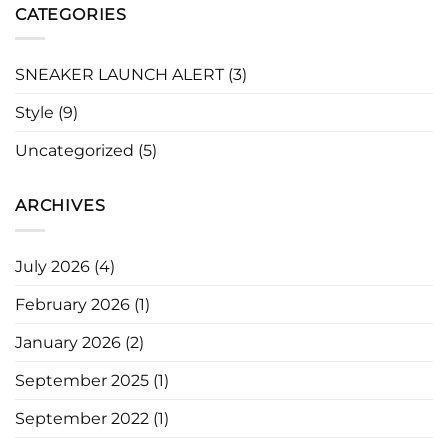
CATEGORIES
SNEAKER LAUNCH ALERT
(3)
Style
(9)
Uncategorized
(5)
ARCHIVES
July 2026
(4)
February 2026
(1)
January 2026
(2)
September 2025
(1)
September 2022
(1)