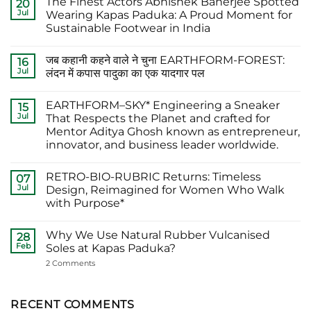
The Finest Actors Abhishek Banerjee Spotted
20
Jul
Wearing Kapas Paduka: A Proud Moment for
Sustainable Footwear in India
No
Comments
जब कहानी कहने वाले ने चुना EARTHFORM-FOREST:
on
16
The
Jul
लंदन में कपास पादुका का एक यादगार पल
Finest
Actors
No
Abhishek
Comments
EARTHFORM–SKY* Engineering a Sneaker
Banerjee
on
15
Spotted
जब
Jul
That Respects the Planet and crafted for
Wearing
कहानी
Mentor Aditya Ghosh known as entrepreneur,
Kapas
कहने
Paduka:
वाले
innovator, and business leader worldwide.
A
ने
Proud
चुना
No
Moment
EARTHFORM-
Comments
RETRO-BIO-RUBRIC Returns: Timeless
on
07
for
FOREST:
EARTHFORM–
Sustainable
लंदन
Jul
Design, Reimagined for Women Who Walk
SKY*
Footwear
में
with Purpose*
Engineering
in
कपास
a
India
पादुका
No
Sneaker
का
Comments
That
एक
Why We Use Natural Rubber Vulcanised
on
28
Respects
यादगार
RETRO-
Feb
Soles at Kapas Paduka?
the
पल
BIO-
Planet
RUBRIC Returns:
on
2 Comments
and
Timeless
Why
crafted
Design,
We
for
Reimagined
Use
Mentor
for
Natural
RECENT COMMENTS
Aditya
Women
Rubber