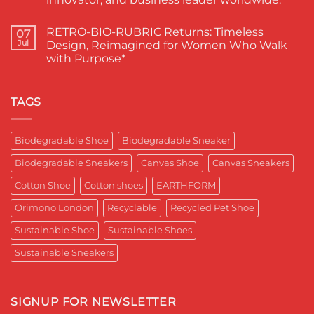
A
ने
Proud
चुना
No
Moment
EARTHFORM-
Comments
RETRO-BIO-RUBRIC Returns: Timeless
on
07
for
FOREST:
EARTHFORM–
Sustainable
लंदन
Jul
Design, Reimagined for Women Who Walk
SKY*
Footwear
में
with Purpose*
Engineering
in
कपास
a
India
पादुका
No
Sneaker
का
Comments
That
एक
on
Respects
यादगार
RETRO-
TAGS
the
पल
BIO-
Planet
RUBRIC Returns:
and
Timeless
crafted
Design,
Biodegradable Shoe
Biodegradable Sneaker
for
Reimagined
Mentor
for
Aditya
Biodegradable Sneakers
Canvas Shoe
Canvas Sneakers
Women
Ghosh
Who
known
Walk
Cotton Shoe
Cotton shoes
EARTHFORM
as
with
entrepreneur,
Purpose*
innovator,
Orimono London
Recyclable
Recycled Pet Shoe
and
business
Sustainable Shoe
Sustainable Shoes
leader
worldwide.
Sustainable Sneakers
SIGNUP FOR NEWSLETTER