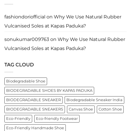
Ghosh
Who
Vulcanised
known
Walk
Soles
as
with
at
entrepreneur,
Purpose*
Kapas
innovator,
fashiondoriofficial
on
Why We Use Natural Rubber
Paduka?
and
business
Vulcanised Soles at Kapas Paduka?
leader
worldwide.
sonukumar009763
on
Why We Use Natural Rubber
Vulcanised Soles at Kapas Paduka?
TAG CLOUD
Biodegradable Shoe
BIODEGRADABLE SHOES BY KAPAS PADUKA
BIODEGRADABLE SNEAKER
Biodegradable Sneaker India
BIODEGRADABLE SNEAKERS
Canvas Shoe
Cotton Shoe
Eco-Friendly
Eco-friendly Footwear
Eco-Friendly Handmade Shoe