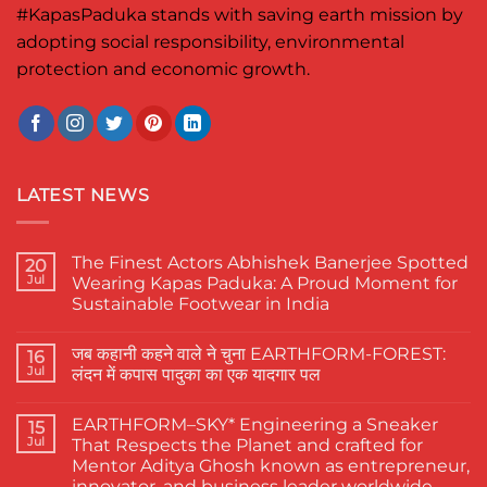
#KapasPaduka
stands with saving earth mission by
adopting social responsibility, environmental
protection and economic growth.
LATEST NEWS
The Finest Actors Abhishek Banerjee Spotted
20
Jul
Wearing Kapas Paduka: A Proud Moment for
Sustainable Footwear in India
No
Comments
जब कहानी कहने वाले ने चुना EARTHFORM-FOREST:
on
16
The
Jul
लंदन में कपास पादुका का एक यादगार पल
Finest
Actors
No
Abhishek
Comments
EARTHFORM–SKY* Engineering a Sneaker
Banerjee
on
15
Spotted
जब
Jul
That Respects the Planet and crafted for
Wearing
कहानी
Mentor Aditya Ghosh known as entrepreneur,
Kapas
कहने
Paduka:
वाले
innovator, and business leader worldwide.