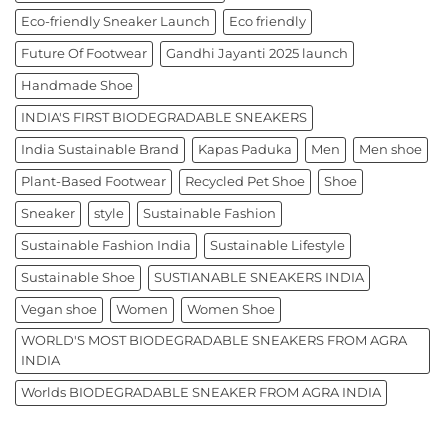
Eco-friendly Sneaker Launch
Eco friendly
Future Of Footwear
Gandhi Jayanti 2025 launch
Handmade Shoe
INDIA'S FIRST BIODEGRADABLE SNEAKERS
India Sustainable Brand
Kapas Paduka
Men
Men shoe
Plant-Based Footwear
Recycled Pet Shoe
Shoe
Sneaker
style
Sustainable Fashion
Sustainable Fashion India
Sustainable Lifestyle
Sustainable Shoe
SUSTIANABLE SNEAKERS INDIA
Vegan shoe
Women
Women Shoe
WORLD'S MOST BIODEGRADABLE SNEAKERS FROM AGRA
INDIA
Worlds BIODEGRADABLE SNEAKER FROM AGRA INDIA