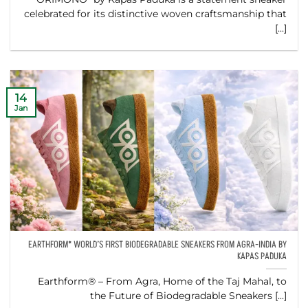
celebrated for its distinctive woven craftsmanship that
[...]
14
Jan
EARTHFORM* WORLD’S FIRST BIODEGRADABLE SNEAKERS FROM AGRA-INDIA BY
KAPAS PADUKA
Earthform® – From Agra, Home of the Taj Mahal, to
the Future of Biodegradable Sneakers [...]