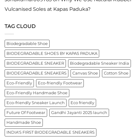
Vulcanised Soles at Kapas Paduka?
TAG CLOUD
Biodegradable Shoe
BIODEGRADABLE SHOES BY KAPAS PADUKA
BIODEGRADABLE SNEAKER
Biodegradable Sneaker India
BIODEGRADABLE SNEAKERS
Canvas Shoe
Cotton Shoe
Eco-Friendly
Eco-friendly Footwear
Eco-Friendly Handmade Shoe
Eco-friendly Sneaker Launch
Eco friendly
Future Of Footwear
Gandhi Jayanti 2025 launch
Handmade Shoe
INDIA'S FIRST BIODEGRADABLE SNEAKERS