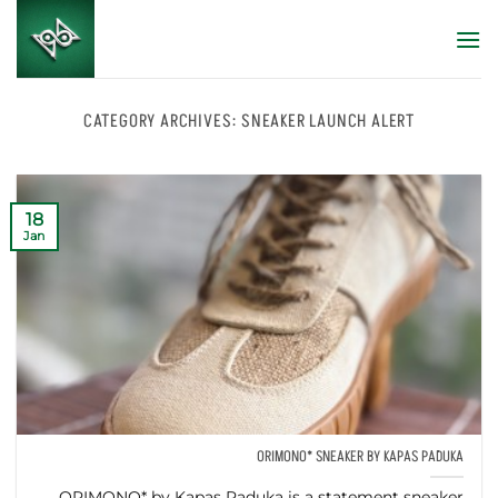
Skip
to
content
CATEGORY ARCHIVES:
SNEAKER LAUNCH ALERT
18
Jan
ORIMONO* SNEAKER BY KAPAS PADUKA
ORIMONO* by Kapas Paduka is a statement sneaker