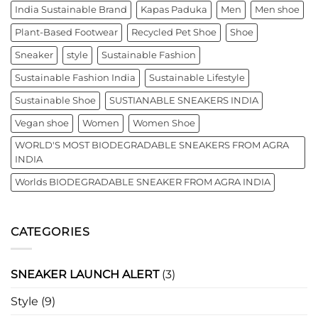
India Sustainable Brand
Kapas Paduka
Men
Men shoe
Plant-Based Footwear
Recycled Pet Shoe
Shoe
Sneaker
style
Sustainable Fashion
Sustainable Fashion India
Sustainable Lifestyle
Sustainable Shoe
SUSTIANABLE SNEAKERS INDIA
Vegan shoe
Women
Women Shoe
WORLD'S MOST BIODEGRADABLE SNEAKERS FROM AGRA
INDIA
Worlds BIODEGRADABLE SNEAKER FROM AGRA INDIA
CATEGORIES
SNEAKER LAUNCH ALERT
(3)
Style
(9)