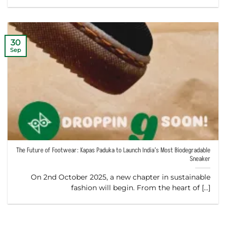
30
Sep
The Future of Footwear: Kapas Paduka to Launch India’s Most Biodegradable
Sneaker
On 2nd October 2025, a new chapter in sustainable
fashion will begin. From the heart of [...]