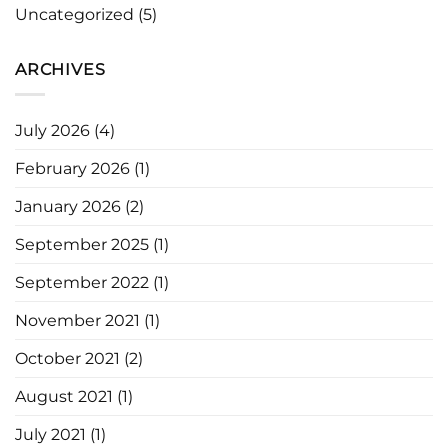
Uncategorized
(5)
ARCHIVES
July 2026
(4)
February 2026
(1)
January 2026
(2)
September 2025
(1)
September 2022
(1)
November 2021
(1)
October 2021
(2)
August 2021
(1)
July 2021
(1)