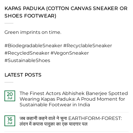
KAPAS PADUKA (COTTON CANVAS SNEAKER OR
SHOES FOOTWEAR)
Green imprints on time.
#BiodegradableSneaker #RecyclableSneaker
#RecycledSneaker #VegonSneaker
#SustainableShoes
LATEST POSTS
The Finest Actors Abhishek Banerjee Spotted
20
Jul
Wearing Kapas Paduka: A Proud Moment for
Sustainable Footwear in India
No
Comments
जब कहानी कहने वाले ने चुना EARTHFORM-FOREST:
on
16
The
Jul
लंदन में कपास पादुका का एक यादगार पल
Finest
Actors
No