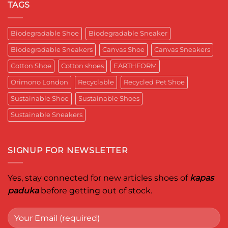
Respects
यादगार
RETRO-
TAGS
the
पल
BIO-
Planet
RUBRIC Returns:
and
Timeless
crafted
Design,
Biodegradable Shoe
Biodegradable Sneaker
for
Reimagined
Mentor
for
Aditya
Biodegradable Sneakers
Canvas Shoe
Canvas Sneakers
Women
Ghosh
Who
known
Walk
Cotton Shoe
Cotton shoes
EARTHFORM
as
with
entrepreneur,
Purpose*
innovator,
Orimono London
Recyclable
Recycled Pet Shoe
and
business
Sustainable Shoe
Sustainable Shoes
leader
worldwide.
Sustainable Sneakers
SIGNUP FOR NEWSLETTER
Yes, stay connected for new articles shoes of
kapas
paduka
before getting out of stock.