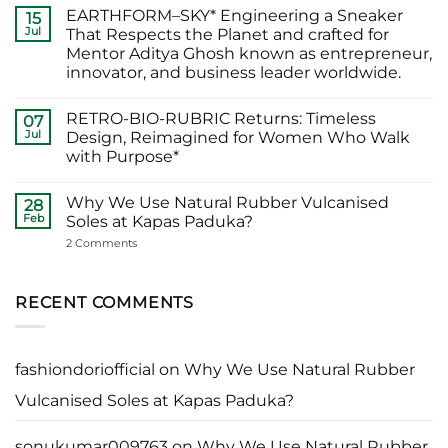
Abhishek
Comments
EARTHFORM–SKY* Engineering a Sneaker
Banerjee
on
15
Spotted
जब
Jul
That Respects the Planet and crafted for
Wearing
कहानी
Mentor Aditya Ghosh known as entrepreneur,
Kapas
कहने
Paduka:
वाले
innovator, and business leader worldwide.
A
ने
Proud
चुना
No
Moment
EARTHFORM-
Comments
RETRO-BIO-RUBRIC Returns: Timeless
on
07
for
FOREST:
EARTHFORM–
Sustainable
लंदन
Jul
Design, Reimagined for Women Who Walk
SKY*
Footwear
में
with Purpose*
Engineering
in
कपास
a
India
पादुका
No
Sneaker
का
Comments
That
एक
Why We Use Natural Rubber Vulcanised
on
28
Respects
यादगार
RETRO-
Feb
Soles at Kapas Paduka?
the
पल
BIO-
Planet
RUBRIC Returns:
on
2 Comments
and
Timeless
Why
crafted
Design,
We
for
Reimagined
Use
Mentor
for
Natural
RECENT COMMENTS
Aditya
Women
Rubber
Ghosh
Who
Vulcanised
known
Walk
Soles
as
with
at
entrepreneur,
Purpose*
Kapas
innovator,
fashiondoriofficial
on
Why We Use Natural Rubber
Paduka?
and
business
Vulcanised Soles at Kapas Paduka?
leader
worldwide.
sonukumar009763
on
Why We Use Natural Rubber