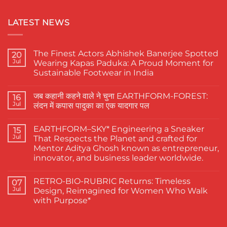
LATEST NEWS
The Finest Actors Abhishek Banerjee Spotted
20
Jul
Wearing Kapas Paduka: A Proud Moment for
Sustainable Footwear in India
No
Comments
जब कहानी कहने वाले ने चुना EARTHFORM-FOREST:
on
16
The
Jul
लंदन में कपास पादुका का एक यादगार पल
Finest
Actors
No
Abhishek
Comments
EARTHFORM–SKY* Engineering a Sneaker
Banerjee
on
15
Spotted
जब
Jul
That Respects the Planet and crafted for
Wearing
कहानी
Mentor Aditya Ghosh known as entrepreneur,
Kapas
कहने
Paduka:
वाले
innovator, and business leader worldwide.
A
ने
Proud
चुना
No
Moment
EARTHFORM-
Comments
RETRO-BIO-RUBRIC Returns: Timeless
on
07
for
FOREST:
EARTHFORM–
Sustainable
लंदन
Jul
Design, Reimagined for Women Who Walk
SKY*
Footwear
में
with Purpose*
Engineering
in
कपास
a
India
पादुका
No
Sneaker
का
Comments
That
एक
on