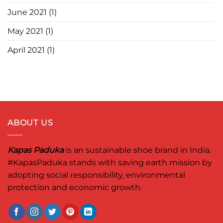
June 2021
(1)
May 2021
(1)
April 2021
(1)
ABOUT US
Kapas Paduka
is an sustainable shoe brand in India.
#KapasPaduka
stands with saving earth mission by
adopting social responsibility, environmental
protection and economic growth.