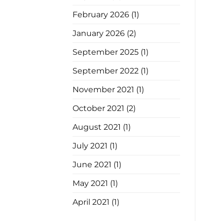
February 2026
(1)
January 2026
(2)
September 2025
(1)
September 2022
(1)
November 2021
(1)
October 2021
(2)
August 2021
(1)
July 2021
(1)
June 2021
(1)
May 2021
(1)
April 2021
(1)