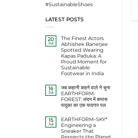
#SustainableShoes
LATEST POSTS
The Finest Actors
20
Jul
Abhishek Banerjee
Spotted Wearing
Kapas Paduka: A
Proud Moment for
Sustainable
Footwear in India
No
Comments
जब कहानी कहने वाले ने चुना
on
16
The
Jul
EARTHFORM-
Finest
FOREST: लंदन में कपास
Actors
Abhishek
पादुका का एक यादगार पल
Banerjee
Spotted
No
Wearing
Comments
EARTHFORM–SKY*
on
15
Kapas
जब
Paduka:
Jul
Engineering a
कहानी
A
Sneaker That
कहने
Proud
वाले
Moment
Respects the Planet