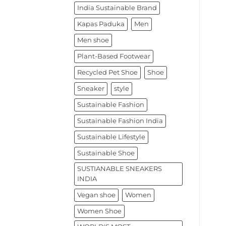
India Sustainable Brand
Kapas Paduka
Men
Men shoe
Plant-Based Footwear
Recycled Pet Shoe
Shoe
Sneaker
style
Sustainable Fashion
Sustainable Fashion India
Sustainable Lifestyle
Sustainable Shoe
SUSTIANABLE SNEAKERS
INDIA
Vegan shoe
Women
Women Shoe