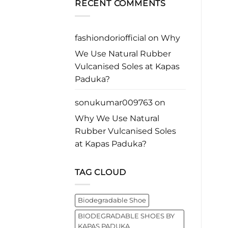
business
RECENT COMMENTS
with
Rubber
leader
Purpose*
Vulcanised
worldwide.
Soles
at
Kapas
fashiondoriofficial
on
Why
Paduka?
We Use Natural Rubber
Vulcanised Soles at Kapas
Paduka?
sonukumar009763
on
Why We Use Natural
Rubber Vulcanised Soles
at Kapas Paduka?
TAG CLOUD
Biodegradable Shoe
BIODEGRADABLE SHOES BY
KAPAS PADUKA