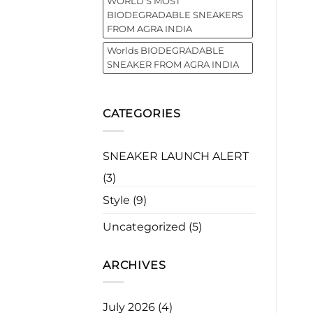
WORLD'S MOST
BIODEGRADABLE SNEAKERS
FROM AGRA INDIA
Worlds BIODEGRADABLE
SNEAKER FROM AGRA INDIA
CATEGORIES
SNEAKER LAUNCH ALERT
(3)
Style
(9)
Uncategorized
(5)
ARCHIVES
July 2026
(4)