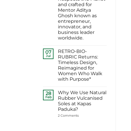
ने
for
and crafted for
चुना
Sustainable
EARTHFORM-
Footwear
Mentor Aditya
FOREST:
in
Ghosh known as
लंदन
India
में
entrepreneur,
कपास
innovator, and
पादुका
का
business leader
एक
worldwide.
यादगार
पल
No
Comments
RETRO-BIO-
on
07
EARTHFORM–
Jul
RUBRIC Returns:
SKY*
Timeless Design,
Engineering
a
Reimagined for
Sneaker
Women Who Walk
That
Respects
with Purpose*
the
No
Planet
Comments
and
Why We Use Natural
on
28
crafted
RETRO-
for
Feb
Rubber Vulcanised
BIO-
Mentor
Soles at Kapas
RUBRIC Returns:
Aditya
Timeless
Ghosh
Paduka?
Design,
known
Reimagined
on
2 Comments
as
for
Why
entrepreneur,
Women
We
innovator,
Who
Use
and
Walk
Natural