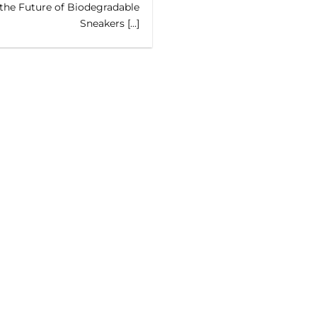
the Future of Biodegradable
Sneakers [...]