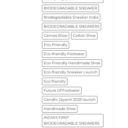
BIODEGRADABLE SNEAKER
Biodegradable Sneaker India
BIODEGRADABLE SNEAKERS
Canvas Shoe
Cotton Shoe
Eco-Friendly
Eco-friendly Footwear
Eco-Friendly Handmade Shoe
Eco-friendly Sneaker Launch
Eco friendly
Future Of Footwear
Gandhi Jayanti 2025 launch
Handmade Shoe
INDIA'S FIRST
BIODEGRADABLE SNEAKERS