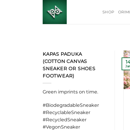
Skip
to
SHOP
ORIM
content
KAPAS PADUKA
(COTTON CANVAS
1
Ja
SNEAKER OR SHOES
FOOTWEAR)
Green imprints on time.
#BiodegradableSneaker
#RecyclableSneaker
#RecycledSneaker
#VegonSneaker