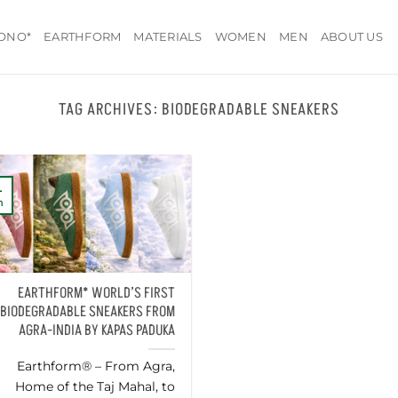
ONO*
EARTHFORM
MATERIALS
WOMEN
MEN
ABOUT US
TAG ARCHIVES:
BIODEGRADABLE SNEAKERS
4
n
EARTHFORM* WORLD’S FIRST
BIODEGRADABLE SNEAKERS FROM
AGRA-INDIA BY KAPAS PADUKA
Earthform® – From Agra,
Home of the Taj Mahal, to