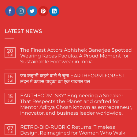
LATEST NEWS
The Finest Actors Abhishek Banerjee Spotted
20
Jul
Wearing Kapas Paduka: A Proud Moment for
Sustainable Footwear in India
No
Comments
जब कहानी कहने वाले ने चुना EARTHFORM-FOREST:
on
16
The
Jul
लंदन में कपास पादुका का एक यादगार पल
Finest
Actors
No
Abhishek
Comments
EARTHFORM–SKY* Engineering a Sneaker
Banerjee
on
15
Spotted
जब
Jul
That Respects the Planet and crafted for
Wearing
कहानी
Mentor Aditya Ghosh known as entrepreneur,
Kapas
कहने
Paduka:
वाले
innovator, and business leader worldwide.
A
ने
Proud
चुना
No
Moment
EARTHFORM-
Comments
RETRO-BIO-RUBRIC Returns: Timeless
on
07
for
FOREST:
EARTHFORM–
Sustainable
लंदन
Jul
Design, Reimagined for Women Who Walk
SKY*
Footwear
में