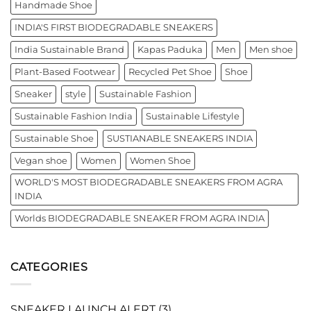
Handmade Shoe
INDIA'S FIRST BIODEGRADABLE SNEAKERS
India Sustainable Brand
Kapas Paduka
Men
Men shoe
Plant-Based Footwear
Recycled Pet Shoe
Shoe
Sneaker
style
Sustainable Fashion
Sustainable Fashion India
Sustainable Lifestyle
Sustainable Shoe
SUSTIANABLE SNEAKERS INDIA
Vegan shoe
Women
Women Shoe
WORLD'S MOST BIODEGRADABLE SNEAKERS FROM AGRA
INDIA
Worlds BIODEGRADABLE SNEAKER FROM AGRA INDIA
CATEGORIES
SNEAKER LAUNCH ALERT
(3)