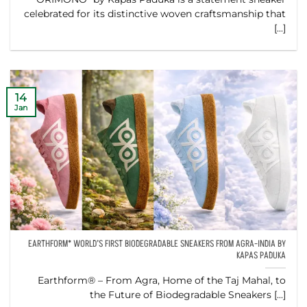
celebrated for its distinctive woven craftsmanship that
[...]
14
Jan
EARTHFORM* WORLD’S FIRST BIODEGRADABLE SNEAKERS FROM AGRA-INDIA BY
KAPAS PADUKA
Earthform® – From Agra, Home of the Taj Mahal, to
the Future of Biodegradable Sneakers [...]