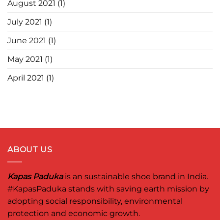
August 2021
(1)
July 2021
(1)
June 2021
(1)
May 2021
(1)
April 2021
(1)
ABOUT US
Kapas Paduka
is an sustainable shoe brand in India.
#KapasPaduka
stands with saving earth mission by
adopting social responsibility, environmental
protection and economic growth.