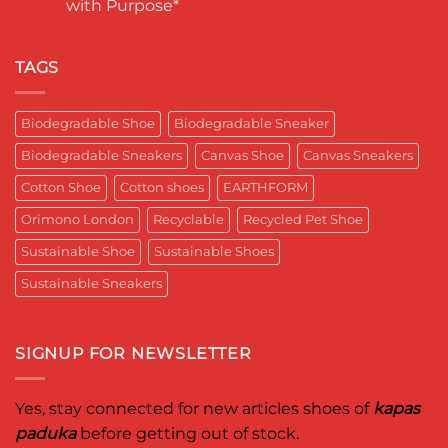
with Purpose*
Engineering
in
कपास
a
India
पादुका
No
Sneaker
का
Comments
That
एक
on
Respects
यादगार
RETRO-
TAGS
the
पल
BIO-
Planet
RUBRIC Returns:
and
Timeless
crafted
Design,
Biodegradable Shoe
Biodegradable Sneaker
for
Reimagined
Mentor
for
Aditya
Biodegradable Sneakers
Canvas Shoe
Canvas Sneakers
Women
Ghosh
Who
known
Walk
Cotton Shoe
Cotton shoes
EARTHFORM
as
with
entrepreneur,
Purpose*
innovator,
Orimono London
Recyclable
Recycled Pet Shoe
and
business
Sustainable Shoe
Sustainable Shoes
leader
worldwide.
Sustainable Sneakers
SIGNUP FOR NEWSLETTER
Yes, stay connected for new articles shoes of
kapas
paduka
before getting out of stock.