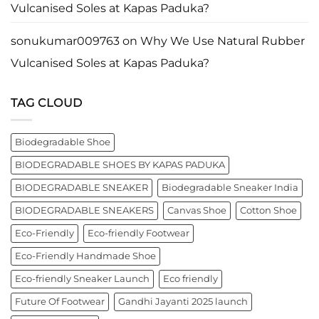
business
Vulcanised Soles at Kapas Paduka?
leader
worldwide.
sonukumar009763
on
Why We Use Natural Rubber
Vulcanised Soles at Kapas Paduka?
TAG CLOUD
Biodegradable Shoe
BIODEGRADABLE SHOES BY KAPAS PADUKA
BIODEGRADABLE SNEAKER
Biodegradable Sneaker India
BIODEGRADABLE SNEAKERS
Canvas Shoe
Cotton Shoe
Eco-Friendly
Eco-friendly Footwear
Eco-Friendly Handmade Shoe
Eco-friendly Sneaker Launch
Eco friendly
Future Of Footwear
Gandhi Jayanti 2025 launch