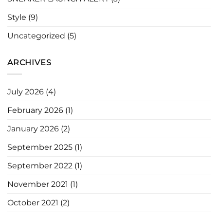
Style
(9)
Uncategorized
(5)
ARCHIVES
July 2026
(4)
February 2026
(1)
January 2026
(2)
September 2025
(1)
September 2022
(1)
November 2021
(1)
October 2021
(2)