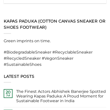
KAPAS PADUKA (COTTON CANVAS SNEAKER OR
SHOES FOOTWEAR)
Green imprints on time.
#BiodegradableSneaker #RecyclableSneaker
#RecycledSneaker #VegonSneaker
#SustainableShoes
LATEST POSTS
The Finest Actors Abhishek Banerjee Spotted
20
Jul
Wearing Kapas Paduka: A Proud Moment for
Sustainable Footwear in India
No
Comments