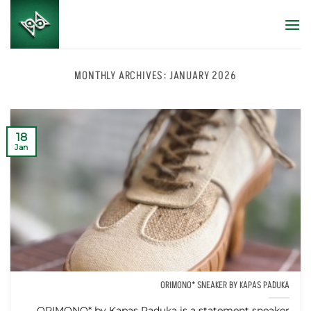
Skip
to
content
MONTHLY ARCHIVES:
JANUARY 2026
18
Jan
ORIMONO* SNEAKER BY KAPAS PADUKA
ORIMONO* by Kapas Paduka is a statement sneaker