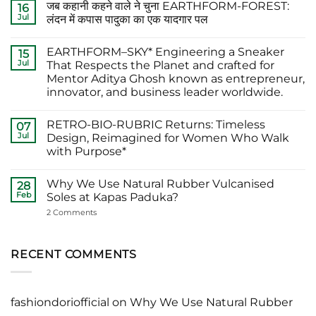
जब कहानी कहने वाले ने चुना EARTHFORM-FOREST:
on
16
The
Jul
लंदन में कपास पादुका का एक यादगार पल
Finest
Actors
No
Abhishek
Comments
EARTHFORM–SKY* Engineering a Sneaker
Banerjee
on
15
Spotted
जब
Jul
That Respects the Planet and crafted for
Wearing
कहानी
Mentor Aditya Ghosh known as entrepreneur,
Kapas
कहने
Paduka:
वाले
innovator, and business leader worldwide.
A
ने
Proud
चुना
No
Moment
EARTHFORM-
Comments
RETRO-BIO-RUBRIC Returns: Timeless
on
07
for
FOREST:
EARTHFORM–
Sustainable
लंदन
Jul
Design, Reimagined for Women Who Walk
SKY*
Footwear
में
with Purpose*
Engineering
in
कपास
a
India
पादुका
No
Sneaker
का
Comments
That
एक
Why We Use Natural Rubber Vulcanised
on
28
Respects
यादगार
RETRO-
Feb
Soles at Kapas Paduka?
the
पल
BIO-
Planet
RUBRIC Returns:
on
2 Comments
and
Timeless
Why
crafted
Design,
We
for
Reimagined
Use
Mentor
for
Natural
RECENT COMMENTS
Aditya
Women
Rubber
Ghosh
Who
Vulcanised
known
Walk
Soles
as
with
at
entrepreneur,
Purpose*
Kapas
innovator,
fashiondoriofficial
on
Why We Use Natural Rubber
Paduka?
and